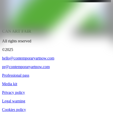
@CANARTFAIR
CAN ART FAIR
All rights reserved
©2025
hello@contemporaryartnow.com
pr@contemporaryartnow.com
Professional pass
Media kit
Privacy policy
Legal warning
Cookies policy