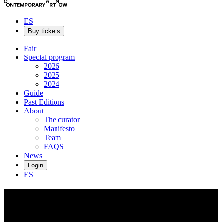
ES
Buy tickets
Fair
Special program
2026
2025
2024
Guide
Past Editions
About
The curator
Manifesto
Team
FAQS
News
Login
ES
Callan
Grecia