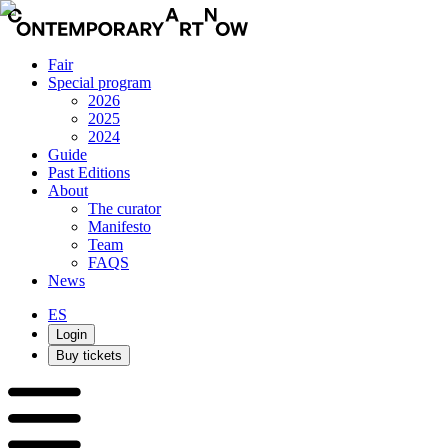
Fair
Special program
2026
2025
2024
Guide
Past Editions
About
The curator
Manifesto
Team
FAQS
News
ES
Login
Buy tickets