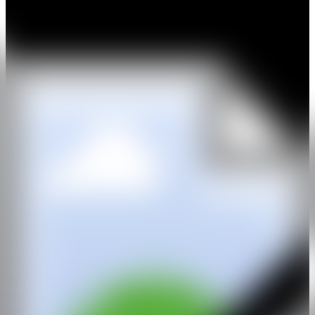
constant.
With this shift in thinking has come a parallel shift in medium;
Grecia finds himself currently exploring a multimedia approach on
paper that lends itself to a quicker articulation of his ideas than
traditional oil painting on canvas allows. Working with a vast array
of mediums on paper; paint, glue, crayon, duct tape and spray paint
brings energy and complexity to his narrative.
Since 2014, Grecia has participated in numerous group exhibitions
across the country with a highlight being shady tactics at SMAC
Gallery in Cape Town, 2018, curated by Thuli Gamedze. In 2020,
his work was acquired by the Durban Art Gallery permanent
collection.
GALERÍA
LUNDGREN GALLERY