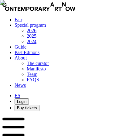
Fair
Special program
2026
2025
2024
Guide
Past Editions
About
The curator
Manifesto
Team
FAQS
News
ES
Login
Buy tickets