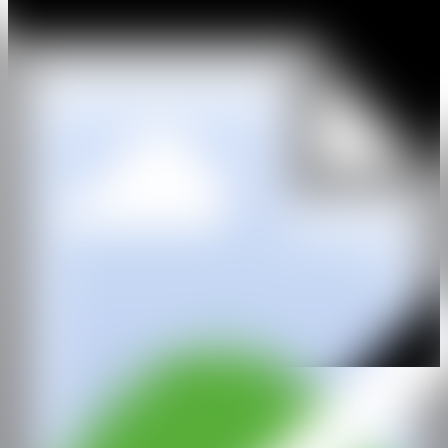
(Antwerp, 2017); “Double Bubble”, Inuit (Bologna, 2015);
“Illustrative”, Direktorenhaus (Berlin, 2015); and “The Considered
Cabinet of Deliberate Thoughts”, with Park Pardon (Antwerp,
2015). He has participated in the art fairs Art Antwerp (2022) and
ARCOMadrid (2021).
WEB
IG
GALERÍA
L21 Gallery
@CANARTFAIR