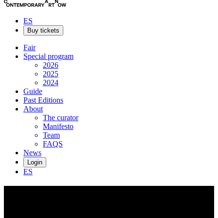
ES
Buy tickets
Fair
Special program
2026
2025
2024
Guide
Past Editions
About
The curator
Manifesto
Team
FAQS
News
Login
ES
Geran
Knol