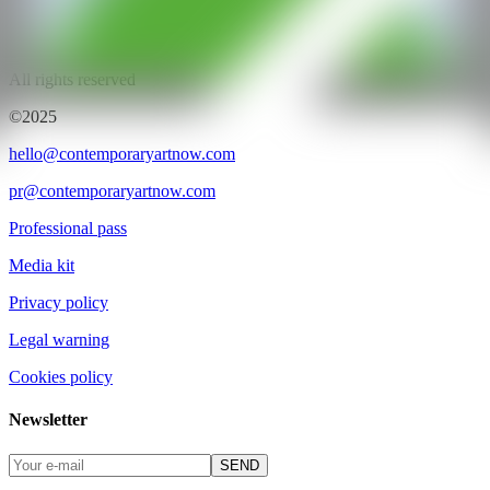
CAN ART FAIR
All rights reserved
©2025
hello@contemporaryartnow.com
pr@contemporaryartnow.com
Professional pass
Media kit
Privacy policy
Legal warning
Cookies policy
Newsletter
SEND