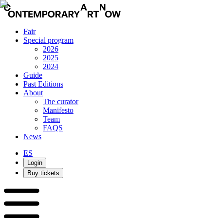
Fair
Special program
2026
2025
2024
Guide
Past Editions
About
The curator
Manifesto
Team
FAQS
News
ES
Login
Buy tickets