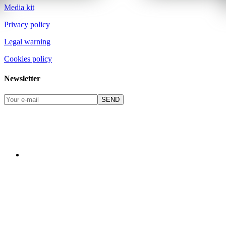
Media kit
Privacy policy
Legal warning
Cookies policy
Newsletter
SEND