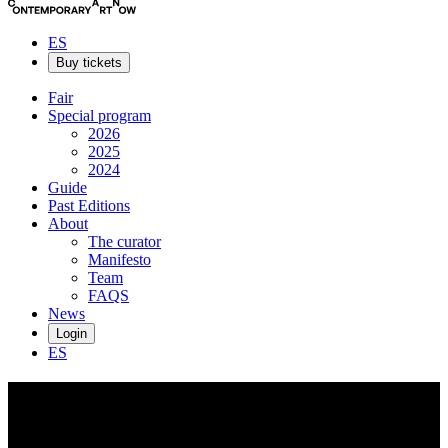
ES
Buy tickets
Fair
Special program
2026
2025
2024
Guide
Past Editions
About
The curator
Manifesto
Team
FAQS
News
Login
ES
Max
Boyla