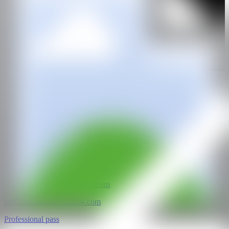
GALERÍA
Tube Gallery
@CANARTFAIR
CAN ART FAIR
All rights reserved
©2025
hello@contemporaryartnow.com
pr@contemporaryartnow.com
Professional pass