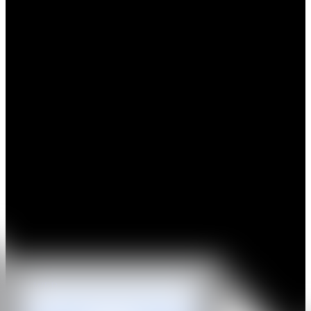
Max Boyla (b. 1991, Edinburgh) is a Scottish artist based in London
who graduated from the Royal Academy Schools in 2023. Holding
to a tradition that sees painting as an illusion, Boyla’s work can exist
in a perpetual limbo: a place where the limited and real world
mingles with the eternal and fictional. His satin surfaces, a synthetic
material derived as a petroleum byproduct, create tension, offering a
lustre towards abstract cosmologies. Shorn of all sense of time and
place, fantasies of the infinite collide with a questioning of a
contemporary state of disillusionment.
Highlights of recent exhibitions include “An Uncommon Thread”,
Hauser & Wirth, Somerset (2025, group), "Shake The Cloud From
Off Your Brow", Sim Smith (2025, group), “New Contemporaries”,
Institute of Contemporary Arts, London, UK (2025, group), “New
Contemporaries”, Karst, Plymouth, UK (2024, group), ‘Crying like
a fire in the sun”, Workplace, London (2024, solo); ‘Slow Motion’,
Des Bains, London (2023, duo); ‘Slivers in the Void’, Mamoth,
London (2023, group); ‘Add More Fuel To Your Life’, Sim Smith,
London (2023, solo); ‘Inside Out’, The Artist Room, London (2022,
group).
WEB
IG