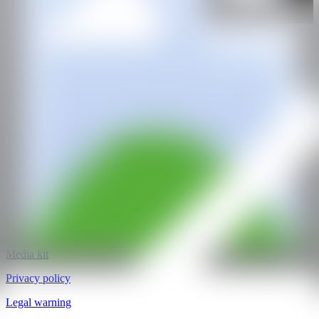
Dio Horia Gallery
@CANARTFAIR
CAN ART FAIR
All rights reserved
©2025
hello@contemporaryartnow.com
pr@contemporaryartnow.com
Professional pass
Media kit
Privacy policy
Legal warning