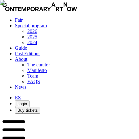
Fair
Special program
2026
2025
2024
Guide
Past Editions
About
The curator
Manifesto
Team
FAQS
News
ES
Login
Buy tickets