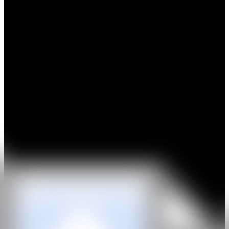
Amir H.Fallah received his BFA in Fine Art & Painting at the
Maryland Institute College of Art and his MFA in painting at the
University of California, Los Angeles. He has exhibited extensively
in solo and group exhibitions across the United States and abroad. In
2009, the artist was chosen to participate in the 9th Sharjah Biennial.
In 2015, Fallah had a solo exhibition at the Nerman Museum of
Contemporary Art and received the Joan Mitchell Foundation
Painters and Sculptors Grant. Fallah’s painting Calling On The Past
received the 2018 Northern Trust Purchase Prize at EXPO Chicago
and is now part of the permanent collection at the SMART Museum
of Art at the University of Chicago. In 2020, Fallah won the COLA
Artist fellowship & the Artadia Award and in 2021 was awarded the
Vermont Corridor Public Sculpture Commission by the LA Art
Commission. The artist is also in the permanent collection of the
Neuman Museum, Kansas City, The Microsoft Collection,
Plattsburg State Art Museum, Plattsburgh, NY, Cerritos College
Public Art Collection, Norwalk, CA and Salsali Private Museum,
Dubai, UAE.
GALERÍA