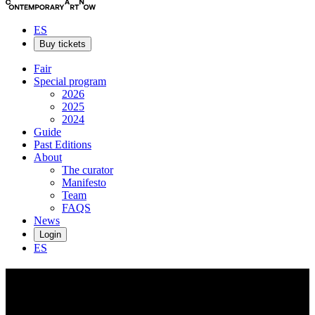
ES
Buy tickets
Fair
Special program
2026
2025
2024
Guide
Past Editions
About
The curator
Manifesto
Team
FAQS
News
Login
ES
Amir
H. Fallah