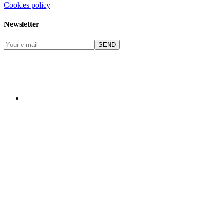
Cookies policy
Newsletter
SEND