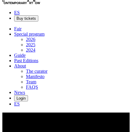
ES
Buy tickets
Fair
Special program
2026
2025
2024
Guide
Past Editions
About
The curator
Manifesto
Team
FAQS
News
Login
ES
Andrew
Englander