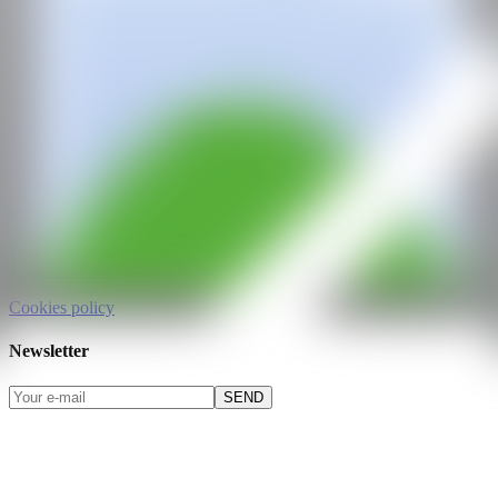
All rights reserved
©2025
hello@contemporaryartnow.com
pr@contemporaryartnow.com
Professional pass
Media kit
Privacy policy
Legal warning
Cookies policy
Newsletter
SEND