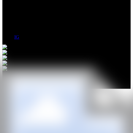
Andrew Englander depicts his landscapes through dilated, unrealand
metaphysical perspectives; starting from digital creations, his acid-
colored paintings define perfectly recognizable but alienatings
ensations.
IG
GALERÍA
Plan X
@CANARTFAIR
CAN ART FAIR