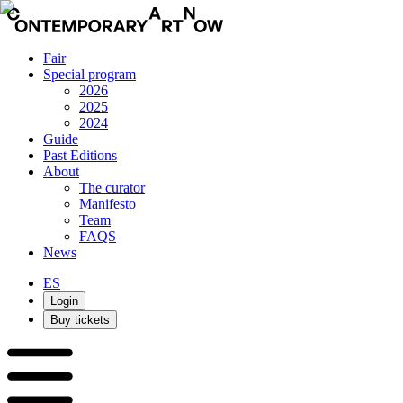
Fair
Special program
2026
2025
2024
Guide
Past Editions
About
The curator
Manifesto
Team
FAQS
News
ES
Login
Buy tickets