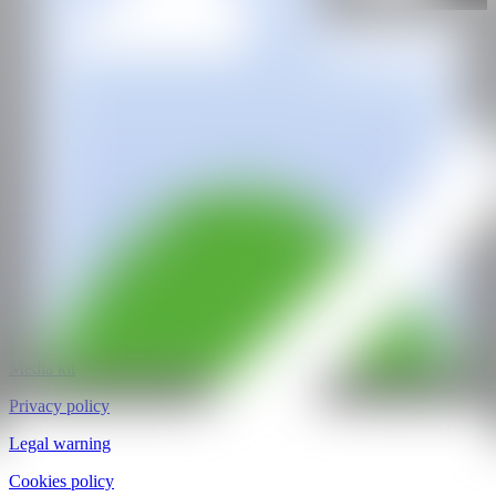
@CANARTFAIR
CAN ART FAIR
All rights reserved
©2025
hello@contemporaryartnow.com
pr@contemporaryartnow.com
Professional pass
Media kit
Privacy policy
Legal warning
Cookies policy