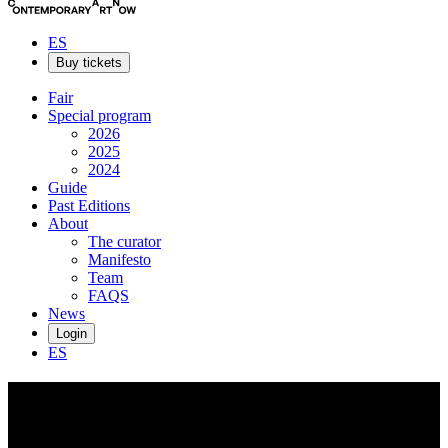
ES
Buy tickets
Fair
Special program
2026
2025
2024
Guide
Past Editions
About
The curator
Manifesto
Team
FAQS
News
Login
ES
Carlota
Pérez de Castro