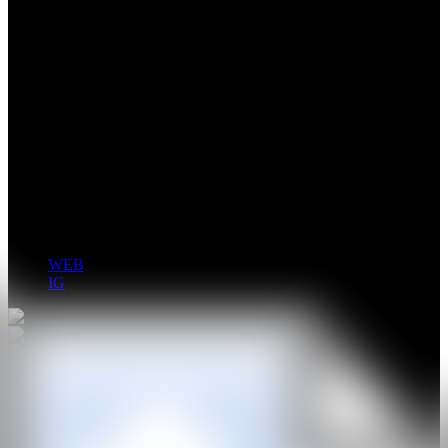
Carlota Pérez de Castro develops an abstract painting practice
rooted in gesture, emotion and embodied perception. Working
through dilution, layering and automatic writing, her paintings
function as fields of emotional resonance where colour becomes a
form of thought rather than representation.
Her work has been exhibited internationally in cities including
Madrid, New York, Milan and Seoul, and presented in institutions
such as Palacio de Cibeles, Fundación Miró and Museo Conde
Duque. In 2025, she was included in Forbes 30 Under 30.
WEB
IG
GALERÍA
ESTUDIO LATERNA