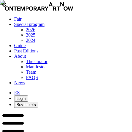
Fair
Special program
2026
2025
2024
Guide
Past Editions
About
The curator
Manifesto
Team
FAQS
News
ES
Login
Buy tickets