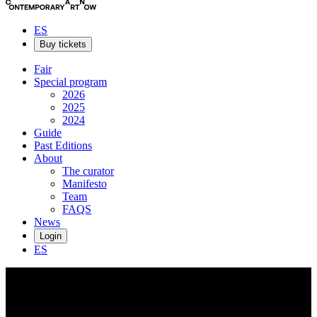
ES
Buy tickets
Fair
Special program
2026
2025
2024
Guide
Past Editions
About
The curator
Manifesto
Team
FAQS
News
Login
ES
César