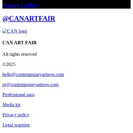
Future Gallery
@CANARTFAIR
CAN ART FAIR
All rights reserved
©2025
hello@contemporaryartnow.com
pr@contemporaryartnow.com
Professional pass
Media kit
Privacy policy
Legal warning