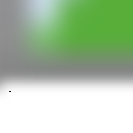
Media kit
Privacy policy
Legal warning
Cookies policy
Newsletter
SEND