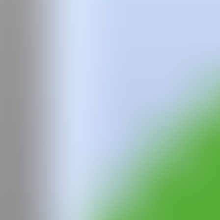
IG
GALERÍA
El Palacio
@CANARTFAIR
CAN ART FAIR
All rights reserved
©2025
hello@contemporaryartnow.com
pr@contemporaryartnow.com
Professional pass