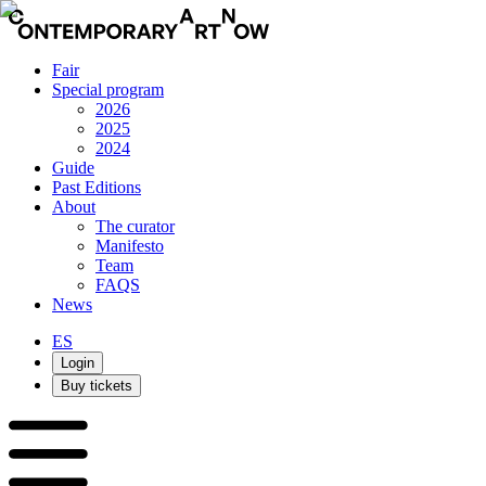
Fair
Special program
2026
2025
2024
Guide
Past Editions
About
The curator
Manifesto
Team
FAQS
News
ES
Login
Buy tickets