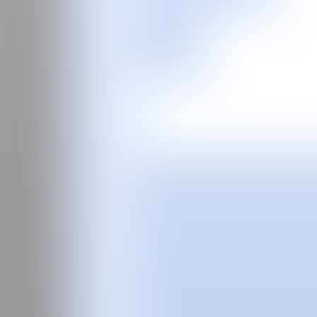
ES
Buy tickets
Fair
Special program
2026
2025
2024
Guide
Past Editions
About
The curator
Manifesto
Team
FAQS
News
Login
ES
Eloy
Arribas