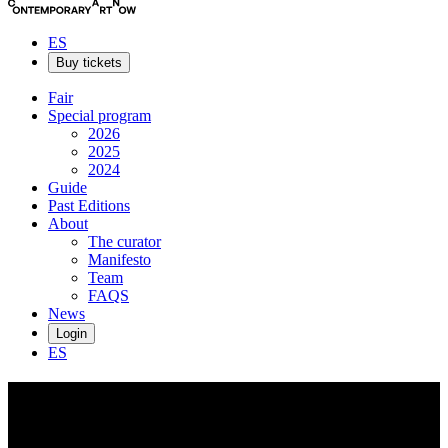
ES
Buy tickets
Fair
Special program
2026
2025
2024
Guide
Past Editions
About
The curator
Manifesto
Team
FAQS
News
Login
ES
Ewerdt
Hilgemann