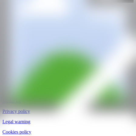
@CANARTFAIR
CAN ART FAIR
All rights reserved
©2025
hello@contemporaryartnow.com
pr@contemporaryartnow.com
Professional pass
Media kit
Privacy policy
Legal warning
Cookies policy