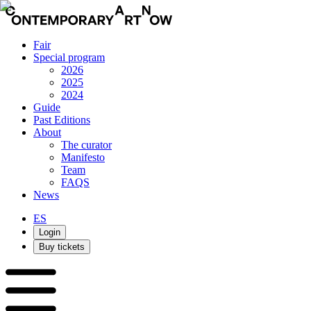
Fair
Special program
2026
2025
2024
Guide
Past Editions
About
The curator
Manifesto
Team
FAQS
News
ES
Login
Buy tickets