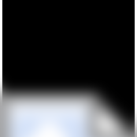
Hilgemann is a Dutch sculptor, born in Germany. From the outset,
fundamental research into the material has characterized Ewerdt
Hilgemann’s work. Following experiments with subtle, white
wooden light reliefs in the 1960s that aligned with the ZERO style,
he focused his work as a conceptual sculptor on the use of natural
stone and steel in geometric forms in series: positive versus negative.
In 1980, he introduced chance and natural forces beyond his control
into his work. In doing so, he was confronted with the
unpredictability of the laws of nature, to which he had to adapt
quickly and anticipate.
His works are featured in numerous international museum
collections. In 2013, a major exhibition was held on Park Avenue in
New York, showcasing the artist’s large stainless steel structures. In
2020, the Kröller-Müller Museum paid tribute to the artist with a
solo exhibition.
WEB
IG
GALERÍA
Chabot Fine Art