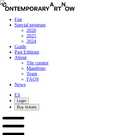
Fair
Special program
2026
2025
2024
Guide
Past Editions
About
The curator
Manifesto
Team
FAQS
News
ES
Login
Buy tickets