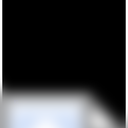
Fausto Amundarain, born in 1992 in Caracas, Venezuela, is a visual
artist whose research draws on multiple references, initially
exploring identities reflected in childhood icons, comics, press
photographs and other elements of the collective imagination. His
creative process involves meticulous interpretation, revealing an
observed obsession translated into an extreme care for every image,
element and discovery. His artistic production focuses on generating
powerful interpretative stimuli, developed with a high level of
technical skill and rigorous attention to the construction of each
project. He studied Art and Design in Caracas in 2010 and later
expanded his training in printmaking, drawing and painting in New
York in 2014.
Amundarain has held solo exhibitions in Washington, Marbella,
Madrid, Caracas, Maracaibo and Mallorca, and has also participated
in group exhibitions and art fairs in Belgium, Luxembourg, New
York, Frankfurt, Mexico City, Miami and Basel.
IG
GALERÍA