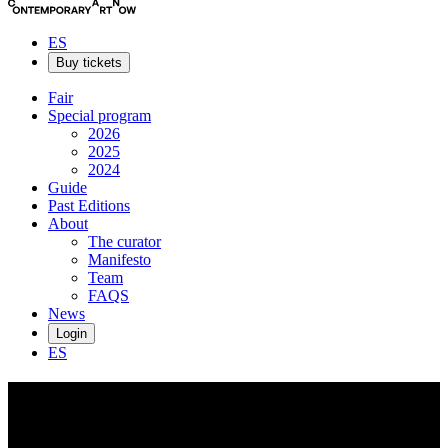
ES
Buy tickets
Fair
Special program
2026
2025
2024
Guide
Past Editions
About
The curator
Manifesto
Team
FAQS
News
Login
ES
Fausto
Amundarain