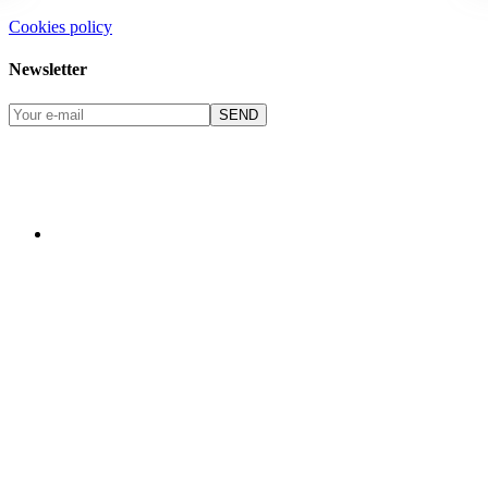
Cookies policy
Newsletter
SEND