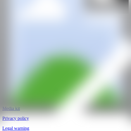
Tönnheim Gallery
@CANARTFAIR
CAN ART FAIR
All rights reserved
©2025
hello@contemporaryartnow.com
pr@contemporaryartnow.com
Professional pass
Media kit
Privacy policy
Legal warning