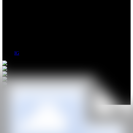
Federico Cartas uses physics, technology and invention to create
complex systems that explore sound, movement and light. With a
profound interest in science, cinematography and music, he
incorporates all three into his artistic practise. Often working with
large scale sculpture and installation, he also exhibits smaller studies,
drawings, painting and sculpture that are a bi-product of his kinetic
interventions.
IG
GALERÍA
Georgina Pounds Gallery
@CANARTFAIR