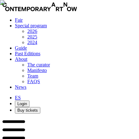
Fair
Special program
2026
2025
2024
Guide
Past Editions
About
The curator
Manifesto
Team
FAQS
News
ES
Login
Buy tickets