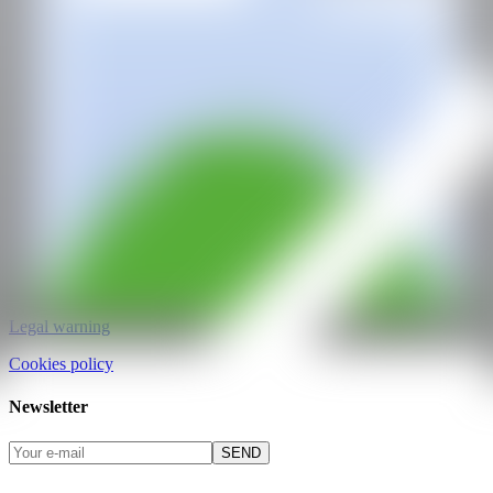
CAN ART FAIR
All rights reserved
©2025
hello@contemporaryartnow.com
pr@contemporaryartnow.com
Professional pass
Media kit
Privacy policy
Legal warning
Cookies policy
Newsletter
SEND