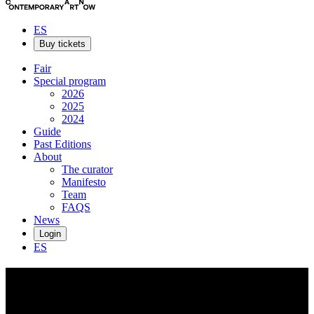
ES
Buy tickets
Fair
Special program
2026
2025
2024
Guide
Past Editions
About
The curator
Manifesto
Team
FAQS
News
Login
ES
Federico
Cartas