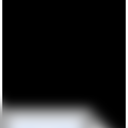
Filippos Telesto is a Greek artist who lives and works in Berlin. His
artistic and creative influences are drawn from an ever-ending
dialogue between his close entourage of friends,family, fellow artists
and surroundings.
His portfolio of work, satirical and philosophical, is deeply
influenced by the history of art and its contextual placement as seen
through the spectrum of sociological and anthropological theories.
He strategically introduces images of well known personas and
commonly used objects, only to shift the preconceived notions of his
viewers to new and diverse interpretations. He often places his
subjects in repetitive realities, so as to emphasise their variety as a
matter of perception and artistic rendition.
A frequent traveler and citizen of the world, Filippos welcomes
cultural diversity, eagerly engages in creatively stimulating
conversation and draws inspiration from the inborn qualities and
references in which he stumbles upon. These are then processed and
reprocessed in his mind, placed within a cosmological context, and
communicated through notions of duality, but with a twist; the idea
that no two things can be the same, yet at the same time, there are
two sides to the coin.
IG