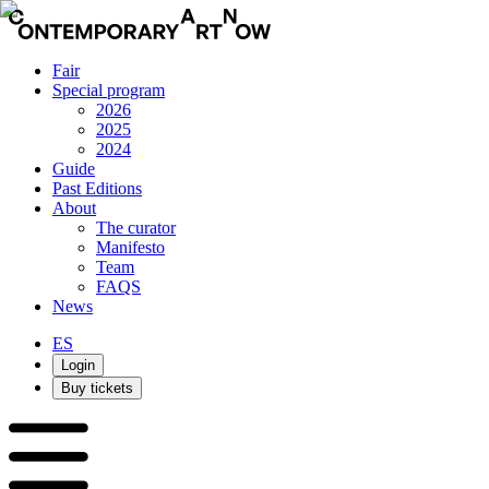
Fair
Special program
2026
2025
2024
Guide
Past Editions
About
The curator
Manifesto
Team
FAQS
News
ES
Login
Buy tickets