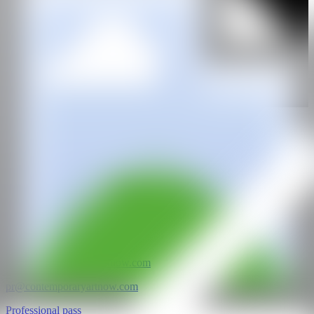
GALERÍA
Allouche Benias
@CANARTFAIR
CAN ART FAIR
All rights reserved
©2025
hello@contemporaryartnow.com
pr@contemporaryartnow.com
Professional pass