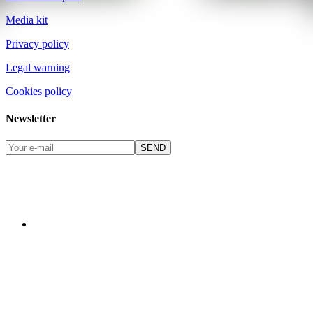
Media kit
Privacy policy
Legal warning
Cookies policy
Newsletter
SEND