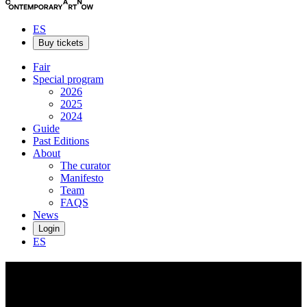
ES
Buy tickets
Fair
Special program
2026
2025
2024
Guide
Past Editions
About
The curator
Manifesto
Team
FAQS
News
Login
ES
Filippos
Telesto