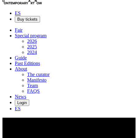
ES
Buy tickets
Fair
Special program
2026
2025
2024
Guide
Past Editions
About
The curator
Manifesto
Team
FAQS
News
Login
ES
Guillermo
Fornes