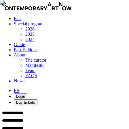
Fair
Special program
2026
2025
2024
Guide
Past Editions
About
The curator
Manifesto
Team
FAQS
News
ES
Login
Buy tickets