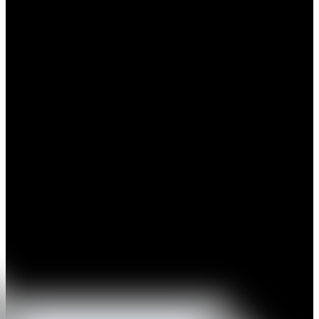
The work of Guillermo Fornes is focused on the emotions, on the
communication and the analysis, through the development of a
personal pictorial language, including many codes, signs and
symbols which strengthen his visual poems. Subtle, delicate
paintings, both emotional and strong, with a flat gestureness and
firmness. Balance, bridge between East and West, his springs come
both from the Japanese traditional paintings as well as from the
expressionism. An intimist and autobiographical language, full of
heart-to-heart frankness, created to awaken and to transmit personal
feelings. To approach the work of Guillermo Fornes we must take
into account the aesthetics inherent to the Mediterranean ancient
cultures, from the “al fresco” Pompeyan paintings until the
Romanesque art.
His work lives in the symbolism and in the synthesis, in a space
where the drawing of the shaped forms remains in contrast with the
expressivity of the coloured background areas. Opposite forms enter
in dialogue within these paintings, transmitting a deep, profound
message. Naturalness, straightforwardness around a swankyless
poetics without intellectual barriers. In short, a work which is
midway from the origins of art through and through to the
modernity, with poetical and expressive strength reached by means
of his own subtle resources.