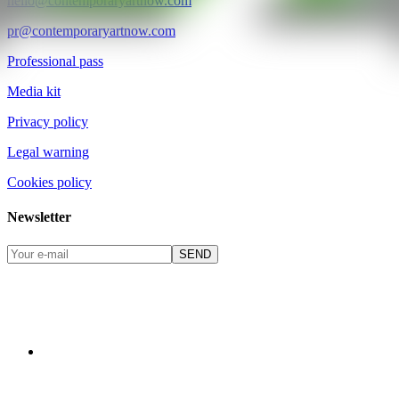
hello@contemporaryartnow.com
pr@contemporaryartnow.com
Professional pass
Media kit
Privacy policy
Legal warning
Cookies policy
Newsletter
SEND