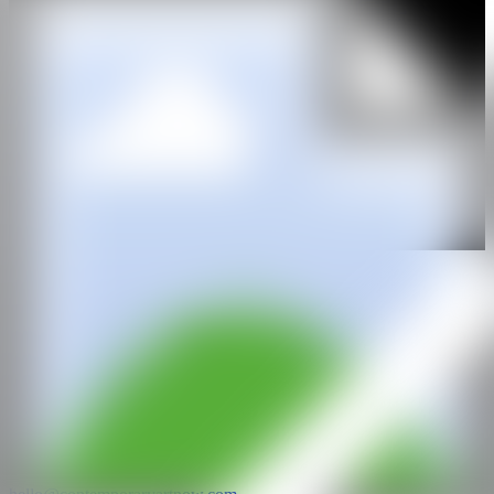
WEB
GALERÍA
gallery rosenfeld
@CANARTFAIR
CAN ART FAIR
All rights reserved
©2025