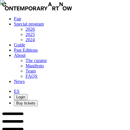
Fair
Special program
2026
2025
2024
Guide
Past Editions
About
The curator
Manifesto
Team
FAQS
News
ES
Login
Buy tickets