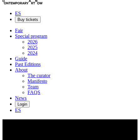
ES
Buy tickets
Fair
Special program
2026
2025
2024
Guide
Past Editions
About
The curator
Manifesto
Team
FAQS
News
Login
ES
Helen
Downie