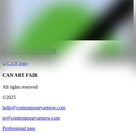
GALERÍA
Patricia Low Contemporary
@CANARTFAIR
CAN ART FAIR
All rights reserved
©2025
hello@contemporaryartnow.com
pr@contemporaryartnow.com
Professional pass