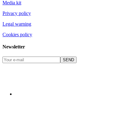
Media kit
Privacy policy
Legal warning
Cookies policy
Newsletter
SEND