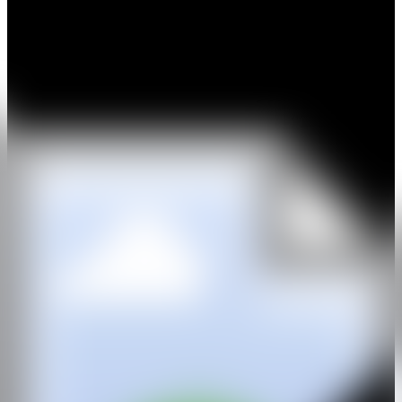
included in
Great Women Artists
at Mother, London.
Subsequent exhibitions and presentations have included
Mark
Shand’s Adventures and Curiosities
at Hauser & Wirth (2018);
exhibitions at the D Museum, Seoul, and the Museo ABC, Madrid
(2019); and a 2020 exhibition at Hauser & Wirth alongside Anish
Kapoor, Antony Gormley and Richard Wentworth in support of the
Hospital Rooms charity. In 2021, W1 Curates presented her work
across one of the world’s largest permanent digital public art screens
in London. Her first solo exhibition in Italy,
One Cup of Sugar
,
opened at Luca Tommasi Arte in Milan in 2022, followed by
When
You’re a Boy
at Daniel Cooney Fine Art, New York, in 2024. More
recently, she presented
Hiraeth
, a two-person exhibition with Alice
Gavalet, at Patricia Low Contemporary, Venice (2025).
A committed advocate for women’s voices, Downie’s work
frequently engages with questions of gender while continually
pushing the boundaries of her practice. Deeply invested in inclusion,
diversity and freedom of expression, she has donated artworks in
support of numerous charitable organisations, including The
Shuktara Trust, Maya Foundation’s Project Lift, Women for Women
International, Shape Arts, MAG (Mines Advisory Group), Hospital
Rooms, The Big Issue and Secret 7″ in aid of Help Refugees.
IG