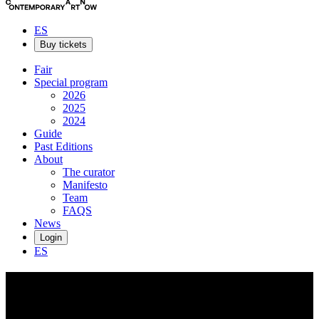
ES
Buy tickets
Fair
Special program
2026
2025
2024
Guide
Past Editions
About
The curator
Manifesto
Team
FAQS
News
Login
ES
Jansson
Stegner