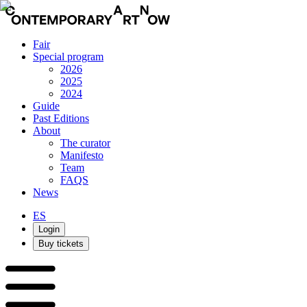
Fair
Special program
2026
2025
2024
Guide
Past Editions
About
The curator
Manifesto
Team
FAQS
News
ES
Login
Buy tickets