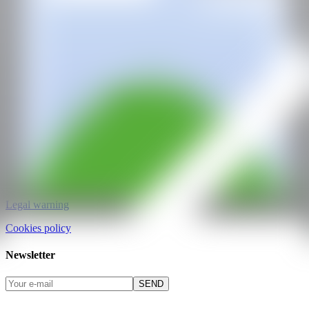
CAN ART FAIR
All rights reserved
©2025
hello@contemporaryartnow.com
pr@contemporaryartnow.com
Professional pass
Media kit
Privacy policy
Legal warning
Cookies policy
Newsletter
SEND