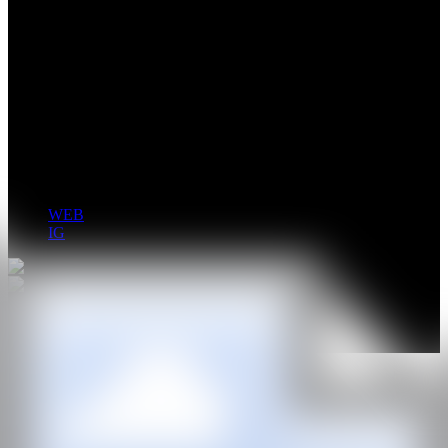
Jansson Stegner (b. 1972, Denver, CO, US; lives and works in
Santa Barbara, CA, US) received his MFA from the University of
Albany, New York. Stegner has been the subject of numerous solo
exhibitions with Sorry We’re Closed, Brussels; Bellwether Gallery,
New York; Mike Weiss Gallery, New York, and most recently,
Almine Rech Gallery, New York. Stegner was the recipient of the
2010 Art Brussels: Collectors’ Choice Award and was the 2015
Deutsche Bank NYFA Fellow. Stegner is represented by Nino Mier
Gallery, Los Angeles and Sorry We’re Closed, Brussels.
WEB
IG
GALERÍA
Nino Mier Gallery
@CANARTFAIR