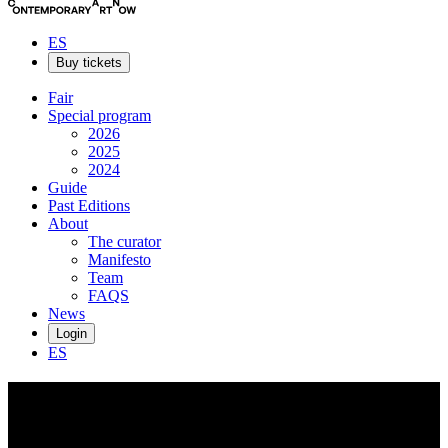
ES
Buy tickets
Fair
Special program
2026
2025
2024
Guide
Past Editions
About
The curator
Manifesto
Team
FAQS
News
Login
ES
Jessi
Strixner