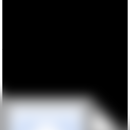
Jessi Strixner, captivates audiences with her masterful wood
sculptures that imitate everyday objects, particularly clothing, with
astonishing realism. A graduate and master craftsman from the
Vocational School for Wood Sculpture in Munich, Strixner
transforms wood into hyper-realistic garments, challenging the
viewer's perception of material and texture. Her pieces, which
include everything from intricately carved bras to lifelike socks and
jackets, exude a tactile quality that compels viewers to reach out and
touch, questioning their visual senses.
Strixner’s works play on the contrast between the softness implied
by fabric and the hardness of wood, creating a visual and sensory
tension. Her pieces, such as a golden jacket or a pink cap, mimic the
delicate folds and textures of textiles, while their true nature—solid
wood—evokes surprise and intrigue. Strixner's ability to capture the
essence of these materials highlights her exceptional skill in both
traditional carving and modern artistic expression.
WEB
IG