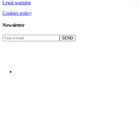
Legal warning
Cookies policy
Newsletter
SEND