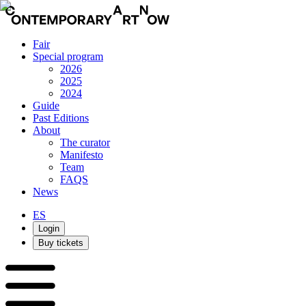
Fair
Special program
2026
2025
2024
Guide
Past Editions
About
The curator
Manifesto
Team
FAQS
News
ES
Login
Buy tickets