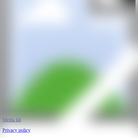
GALERÍA
Rademakers Gallery
@CANARTFAIR
CAN ART FAIR
All rights reserved
©2025
hello@contemporaryartnow.com
pr@contemporaryartnow.com
Professional pass
Media kit
Privacy policy