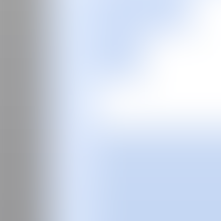
ES
Buy tickets
Fair
Special program
2026
2025
2024
Guide
Past Editions
About
The curator
Manifesto
Team
FAQS
News
Login
ES
Nicholas
Woods