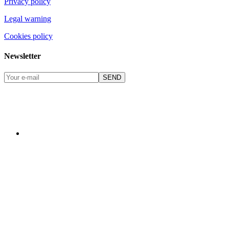
Privacy policy
Legal warning
Cookies policy
Newsletter
SEND