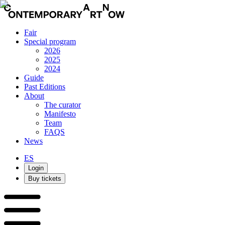
Fair
Special program
2026
2025
2024
Guide
Past Editions
About
The curator
Manifesto
Team
FAQS
News
ES
Login
Buy tickets