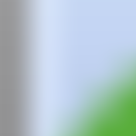
Nicholas Woods (Lynchburg, Virginia, USA, 1971) lives and works be
United States. He studied at the Tyler School of Art in Rome, Italy,
Since the beginning of his artistic career, Woods has maintained a dee
work has evolved through various media: pastel drawings on paper, sit
emotional exploration of the expressive possibilities of color and pain
Woods' paintings have been exhibited in major museums and galleri
the Pelaires Gallery in Palma de Mallorca, the Rena Bransten Galler
many more.
Among his most recent projects are the mural on the glass facade of th
public collections, especially in Spain, such as the CAC Museum in M
From 1999 to 2004, Woods collaborated with Spanish artist Mónica Fust
the CAC Museum in Málaga. In 2003, his installation "Lair" was part o
from the Fundación Altadís for his project "Helium," in an exhibitio
Over the years, Woods has continued his artistic development between
painting, in a process always guided by spontaneity and the liquid natu
WEB
IG