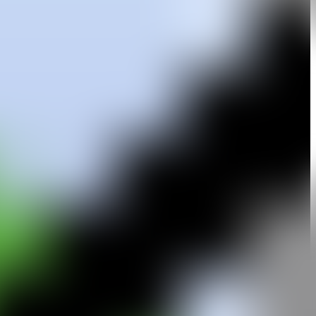
in Madrid, Woods has spent extended periods in both Spain and the
e, and landscape—recurrent subjects in 20th-century American art. His
arge-scale paintings. In this new phase, he embarks on a free and
eum of Modern and Contemporary Art in Mallorca, the CAC Málaga,
im Sheward Projects in London, The Royal Standard in Liverpool, and
 Hôtel de Crillon in Paris. His work is represented in significant
allorca, and the Benetton Collection in Milan, among others.
wings on plexiglass was part of a contemporary drawing exhibition at
ditionally, in 2002, he was selected to receive the Public Art Award
ôme Sans.
stantly exploring new forms and techniques within the field of