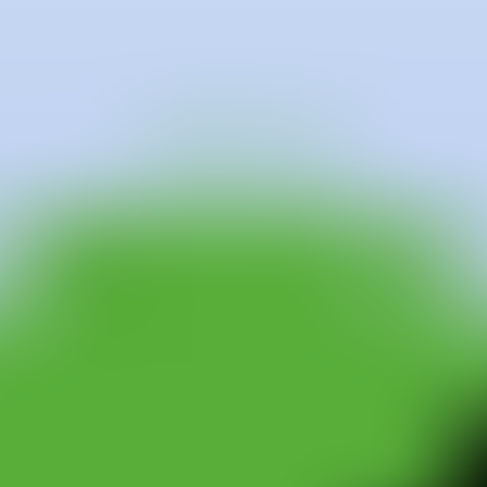
tween Ithaca (New York) and Mallorca. Raised in New York and later 
 and graduated with honors from Middlebury College in Vermont in 1993.
p connection with themes such as identity, sexuality, nature, portraitur
e-specific interventions using pigment powders directly on walls, and l
ting, using urethane in a fluid and experimental manner.
es across Europe and the United States, including the Es Baluard Mus
y in San Francisco, the Isa Galerie in Bombay, Slowtrack in Madrid, T
e Ibiza Gran Hotel and several works for the permanent collection of the
álaga, the La Caixa Foundation, the Pilar i Joan Miró Foundation in M
er, focusing on site-specific projects. In 2004, a selection of his dra
f a 25-year retrospective of art in Spain at the MUVIM in Valencia. Ad
n organized by the Palais de Tokyo curators, Nicolas Bourriaud and Jér
 Mallorca, where he has lived for the last 10 years, and New York, con
re of the materials he uses.