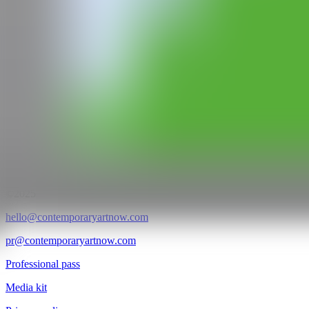
GALERÍA
Pelaires Cabinet
@CANARTFAIR
CAN ART FAIR
All rights reserved
©2025
hello@contemporaryartnow.com
pr@contemporaryartnow.com
Professional pass
Media kit