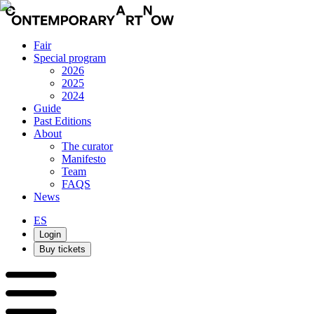
Fair
Special program
2026
2025
2024
Guide
Past Editions
About
The curator
Manifesto
Team
FAQS
News
ES
Login
Buy tickets