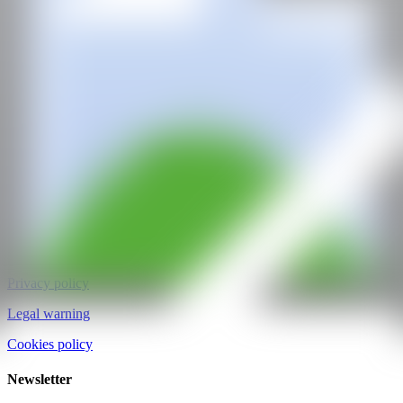
CAN ART FAIR
All rights reserved
©2025
hello@contemporaryartnow.com
pr@contemporaryartnow.com
Professional pass
Media kit
Privacy policy
Legal warning
Cookies policy
Newsletter