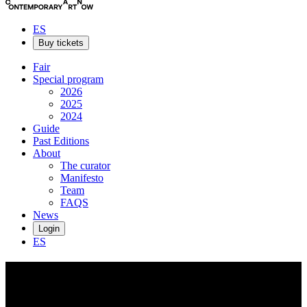
ES
Buy tickets
Fair
Special program
2026
2025
2024
Guide
Past Editions
About
The curator
Manifesto
Team
FAQS
News
Login
ES
Salvita
De Corte