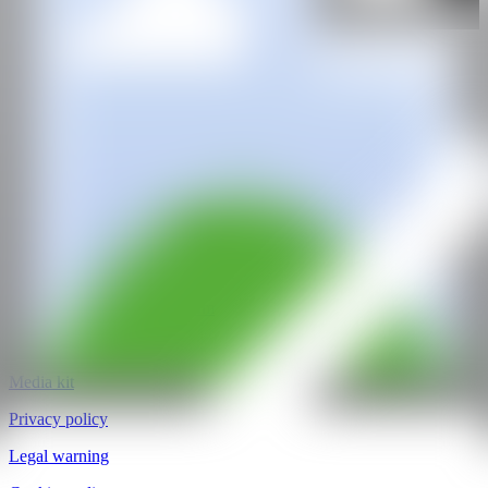
Cub_ism_ Artspace
@CANARTFAIR
CAN ART FAIR
All rights reserved
©2025
hello@contemporaryartnow.com
pr@contemporaryartnow.com
Professional pass
Media kit
Privacy policy
Legal warning