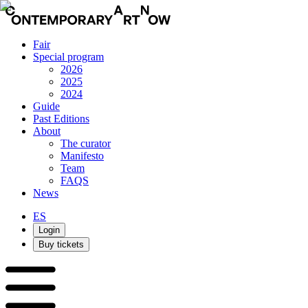
Fair
Special program
2026
2025
2024
Guide
Past Editions
About
The curator
Manifesto
Team
FAQS
News
ES
Login
Buy tickets