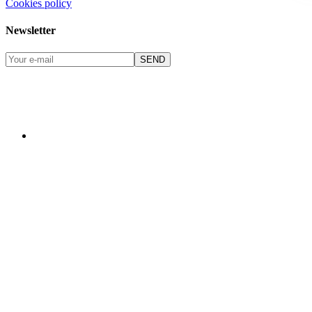
Cookies policy
Newsletter
SEND