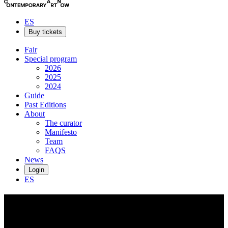
ES
Buy tickets
Fair
Special program
2026
2025
2024
Guide
Past Editions
About
The curator
Manifesto
Team
FAQS
News
Login
ES
Xinyu
Long