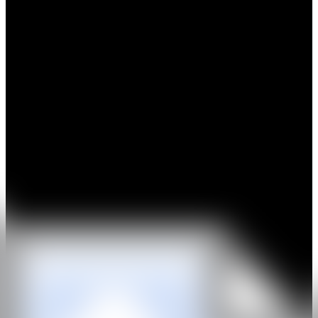
Xinyu Long's artistic practice explores the dual themes
of 'Wildness' and 'Maternal' to examine contemporary female
identity. Drawing from her formative environment and 'departure'
experiences during studies in London, the artist integrates visually
primal / spiritual subjects into her work, revealing nuanced
relationships between humans and beasts, humans and
nature/climate, and humans and surreal creatures — thereby
positioning and liberating personal identity. Her narrative
compositions frame these symbiotic interactions as dialogues
between the artist and herself.
Additionally, Long's pictorial materials derive from ephemeral
moments captured during travels. She seeks to obscure the
possessed human consciousness and pre-existing selfhood in her
creations, merging perception with the natural world to beckon
viewers 'back to nature and wilderness'.
IG
GALERÍA