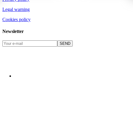
Legal warning
Cookies policy
Newsletter
SEND