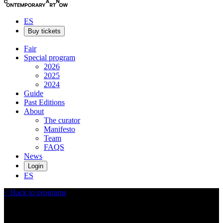
ES
Buy tickets
Fair
Special program
2026
2025
2024
Guide
Past Editions
About
The curator
Manifesto
Team
FAQS
News
Login
ES
<
Back to programs
Las Cicadas Art Residency