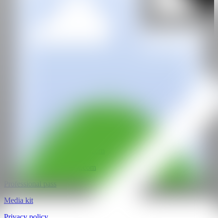
CAN Ibiza Art Fair 2025
FECEOV
Crta Ibiza a San Antoni km,1, 07800
Ibiza, Islas Baleares
@CANARTFAIR
CAN ART FAIR
All rights reserved
©2025
hello@contemporaryartnow.com
pr@contemporaryartnow.com
Professional pass
Media kit
Privacy policy