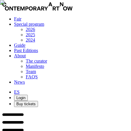
Fair
Special program
2026
2025
2024
Guide
Past Editions
About
The curator
Manifesto
Team
FAQS
News
ES
Login
Buy tickets