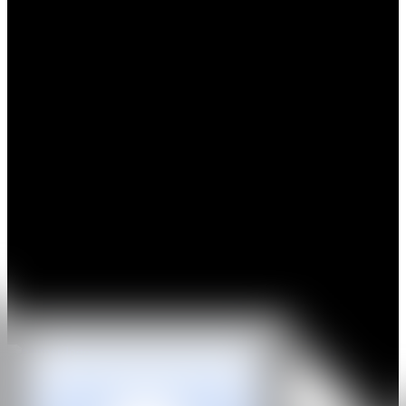
25.06.2025
Las Cicadas Art Residency is organized by Tavis Buschman, Nora
Bullerjahn, and Sarah Suco Torres who has worked in several
bluechip contemporary art galleries in New York, Brussels, and
Paris, and who recently joined Las Cicadas, as a new partner in
Ibiza.
Our goal is to bring together international artists of diverse
backgrounds and disciplines to interact with the natural
environment, the local communities and the history of the island.
The program provides an opportunity for artists from around the
world to work in a striking and authentic space, sharing joie de
vivre, sunshine and the meeting of minds – this is what Las Cicadas’
heritage is all about.
Las Cicadas has given two residency awards, to Rob Tucker with
193 Gallery and to Jamie Bragg with Gathering at CAN Ibiza Art
Fair 2025.
CAN Ibiza Art Fair 2025