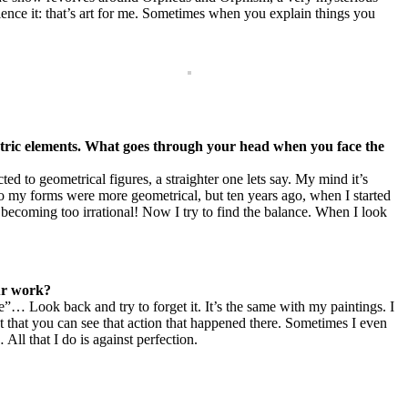
rience it: that’s art for me. Sometimes when you explain things you
etric elements. What goes through your head when you face the
ted to geometrical figures, a straighter one lets say. My mind it’s
go my forms were more geometrical, but ten years ago, when I started
 becoming too irrational! Now I try to find the balance. When I look
our work?
de”… Look back and try to forget it. It’s the same with my paintings. I
act that you can see that action that happened there. Sometimes I even
All that I do is against perfection.