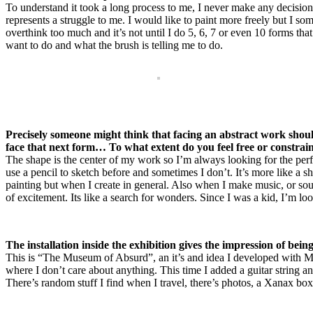
To understand it took a long process to me, I never make any decisions
represents a struggle to me. I would like to paint more freely but I so
overthink too much and it’s not until I do 5, 6, 7 or even 10 forms that
want to do and what the brush is telling me to do.
Precisely someone might think that facing an abstract work should
face that next form… To what extent do you feel free or constrai
The shape is the center of my work so I’m always looking for the perf
use a pencil to sketch before and sometimes I don’t. It’s more like a 
painting but when I create in general. Also when I make music, or sound
of excitement. Its like a search for wonders. Since I was a kid, I’m lo
The installation inside the exhibition gives the impression of bei
This is “The Museum of Absurd”, an it’s and idea I developed with Mic
where I don’t care about anything. This time I added a guitar string a
There’s random stuff I find when I travel, there’s photos, a Xanax box…