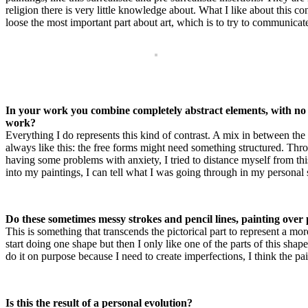
religion there is very little knowledge about. What I like about this 
loose the most important part about art, which is to try to communica
In your work you combine completely abstract elements, with no 
work?
Everything I do represents this kind of contrast. A mix in between the r
always like this: the free forms might need something structured. Thr
having some problems with anxiety, I tried to distance myself from th
into my paintings, I can tell what I was going through in my personal 
Do these sometimes messy strokes and pencil lines, painting ove
This is something that transcends the pictorical part to represent a mo
start doing one shape but then I only like one of the parts of this shap
do it on purpose because I need to create imperfections, I think the pa
Is this the result of a personal evolution?