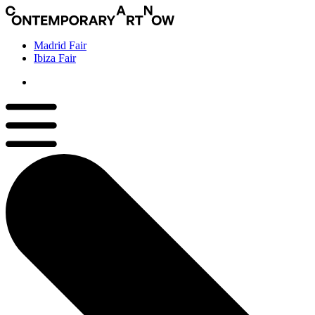
Madrid Fair
Ibiza Fair