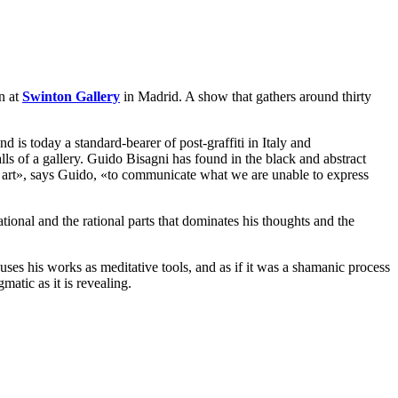
on at
Swinton Gallery
in Madrid. A show that gathers around thirty
d is today a standard-bearer of post-graffiti in Italy and
alls of a gallery. Guido Bisagni has found in the black and abstract
f art», says Guido, «to communicate what we are unable to express
ational and the rational parts that dominates his thoughts and the
es his works as meditative tools, and as if it was a shamanic process
atic as it is revealing.