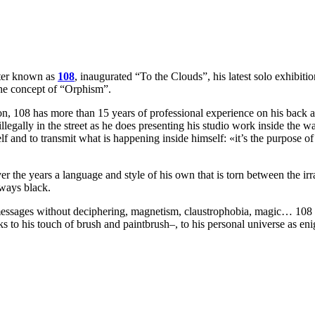
tter known as
108
, inaugurated “To the Clouds”, his latest solo exhibiti
the concept of “Orphism”.
ssion, 108 has more than 15 years of professional experience on his back an
illegally in the street as he does presenting his studio work inside the w
f and to transmit what is happening inside himself: «it’s the purpose o
er the years a language and style of his own that is torn between the irr
ways black.
messages without deciphering, magnetism, claustrophobia, magic… 108 us
 to his touch of brush and paintbrush–, to his personal universe as enigm