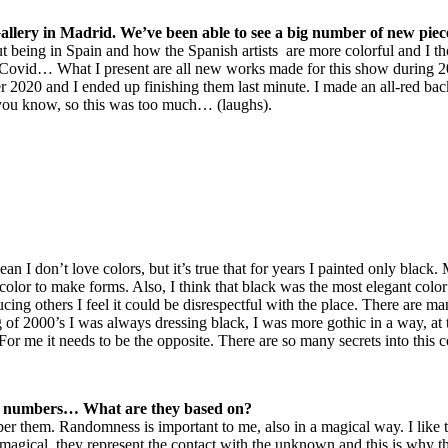
 Gallery in Madrid. We’ve been able to see a big number of new pie
t being in Spain and how the Spanish artists are more colorful and I t
 Covid… What I present are all new works made for this show during 2
mer 2020 and I ended up finishing them last minute. I made an all-red bac
, you know, so this was too much… (laughs).
ean I don’t love colors, but it’s true that for years I painted only blac
 color to make forms. Also, I think that black was the most elegant colo
oducing others I feel it could be disrespectful with the place. There are m
 of 2000’s I was always dressing black, I was more gothic in a way, at 
or me it needs to be the opposite. There are so many secrets into this
s, numbers… What are they based on?
er them. Randomness is important to me, also in a magical way. I like 
y are magical, they represent the contact with the unknown and this is 