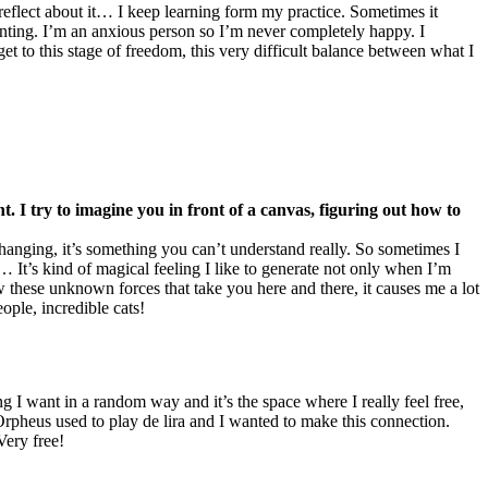
 reflect about it… I keep learning form my practice. Sometimes it
painting. I’m an anxious person so I’m never completely happy. I
get to this stage of freedom, this very difficult balance between what I
 I try to imagine you in front of a canvas, figuring out how to
hanging, it’s something you can’t understand really. So sometimes I
… It’s kind of magical feeling I like to generate not only when I’m
ow these unknown forces that take you here and there, it causes me a lot
ople, incredible cats!
 I want in a random way and it’s the space where I really feel free,
Orpheus used to play de lira and I wanted to make this connection.
Very free!