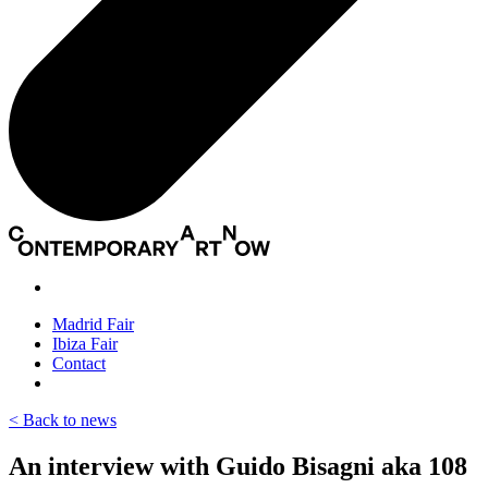
Madrid Fair
Ibiza Fair
Contact
< Back to news
An interview with Guido Bisagni aka 108