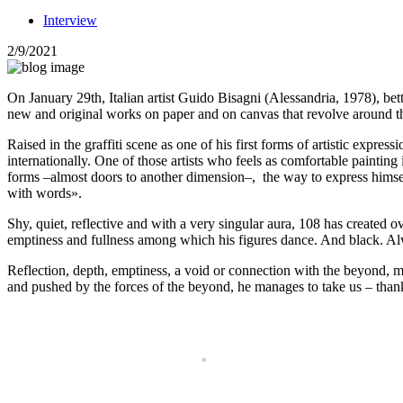
Interview
2/9/2021
On January 29th, Italian artist Guido Bisagni (Alessandria, 1978), be
new and original works on paper and on canvas that revolve around 
Raised in the graffiti scene as one of his first forms of artistic expre
internationally. One of those artists who feels as comfortable painting 
forms –almost doors to another dimension–, the way to express himsel
with words».
Shy, quiet, reflective and with a very singular aura, 108 has created ov
emptiness and fullness among which his figures dance. And black. Al
Reflection, depth, emptiness, a void or connection with the beyond, 
and pushed by the forces of the beyond, he manages to take us – thanks