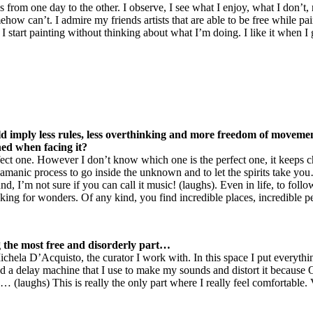
 from one day to the other. I observe, I see what I enjoy, what I don’t,
mehow can’t. I admire my friends artists that are able to be free while 
 I start painting without thinking about what I’m doing. I like it when I 
 imply less rules, less overthinking and more freedom of movement.
ned when facing it?
ect one. However I don’t know which one is the perfect one, it keeps c
shamanic process to go inside the unknown and to let the spirits take you
, I’m not sure if you can call it music! (laughs). Even in life, to foll
oking for wonders. Of any kind, you find incredible places, incredible pe
ng the most free and disorderly part…
hela D’Acquisto, the curator I work with. In this space I put everything
nd a delay machine that I use to make my sounds and distort it because 
 (laughs) This is really the only part where I really feel comfortable. 