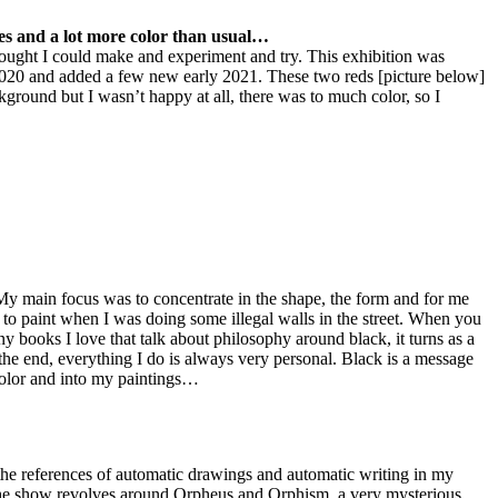
ces and a lot more color than usual…
hought I could make and experiment and try. This exhibition was
020 and added a few new early 2021. These two reds [picture below]
kground but I wasn’t happy at all, there was to much color, so I
k. My main focus was to concentrate in the shape, the form and for me
r to paint when I was doing some illegal walls in the street. When you
any books I love that talk about philosophy around black, it turns as a
the end, everything I do is always very personal. Black is a message
 color and into my paintings…
the references of automatic drawings and automatic writing in my
why the show revolves around Orpheus and Orphism, a very mysterious