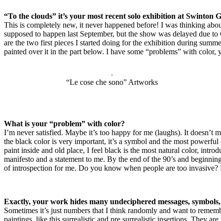
“To the clouds” it’s your most recent solo exhibition at Swinton
This is completely new, it never happened before! I was thinking abou
supposed to happen last September, but the show was delayed due to
are the two first pieces I started doing for the exhibition during sum
painted over it in the part below. I have some “problems” with color
“Le cose che sono” Artworks
What is your “problem” with color?
I’m never satisfied. Maybe it’s too happy for me (laughs). It doesn’t m
the black color is very important, it’s a symbol and the most powerful
paint inside and old place, I feel black is the most natural color, intr
manifesto and a statement to me. By the end of the 90’s and beginning
of introspection for me. Do you know when people are too invasive? F
Exactly, your work hides many undeciphered messages, symbol
Sometimes it’s just numbers that I think randomly and want to rememb
paintings, like this surrealistic and pre surrealistic insertions. The