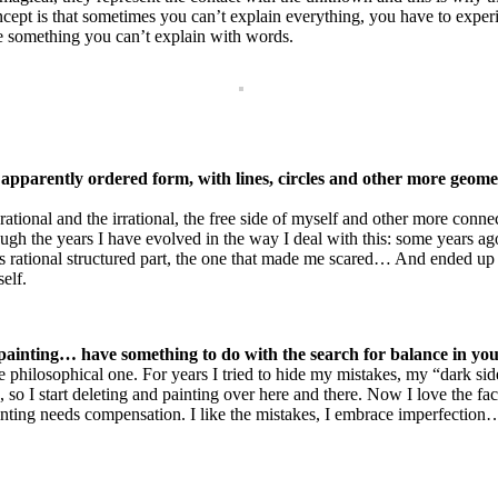
concept is that sometimes you can’t explain everything, you have to expe
te something you can’t explain with words.
apparently ordered form, with lines, circles and other more geom
ational and the irrational, the free side of myself and other more connec
ough the years I have evolved in the way I deal with this: some years a
is rational structured part, the one that made me scared… And ended up
self.
r painting… have something to do with the search for balance in y
re philosophical one. For years I tried to hide my mistakes, my “dark si
e, so I start deleting and painting over here and there. Now I love the f
inting needs compensation. I like the mistakes, I embrace imperfection… 