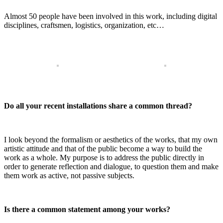
Almost 50 people have been involved in this work, including digital
disciplines, craftsmen, logistics, organization, etc…
Do all your recent installations share a common thread?
I look beyond the formalism or aesthetics of the works, that my own
artistic attitude and that of the public become a way to build the
work as a whole. My purpose is to address the public directly in
order to generate reflection and dialogue, to question them and make
them work as active, not passive subjects.
Is there a common statement among your works?