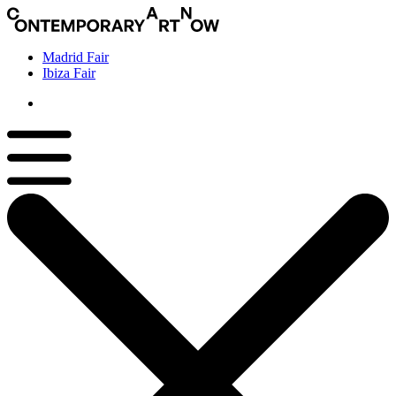
Madrid Fair
Ibiza Fair