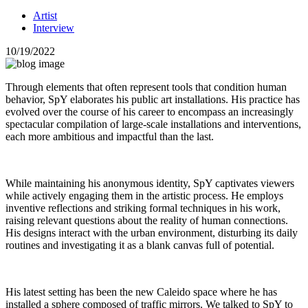
Artist
Interview
10/19/2022
Through elements that often represent tools that condition human
behavior, SpY elaborates his public art installations. His practice has
evolved over the course of his career to encompass an increasingly
spectacular compilation of large-scale installations and interventions,
each more ambitious and impactful than the last.
While maintaining his anonymous identity, SpY captivates viewers
while actively engaging them in the artistic process. He employs
inventive reflections and striking formal techniques in his work,
raising relevant questions about the reality of human connections.
His designs interact with the urban environment, disturbing its daily
routines and investigating it as a blank canvas full of potential.
His latest setting has been the new Caleido space where he has
installed a sphere composed of traffic mirrors. We talked to SpY to