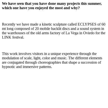
We have seen that you have done many projects this summer,
which one have you enjoyed the most and why?
Recently we have made a kinetic sculpture called ECLYPSES of 60
mt long composed of 20 mobile backlit discs and a sound system in
the warehouses of the old arms factory of La Vega in Oviedo for the
LINK festival.
This work involves visitors in a unique experience through the
modulation of scale, light, color and music. The different elements
are conjugated through choreographies that shape a succession of
hypnotic and immersive patterns.