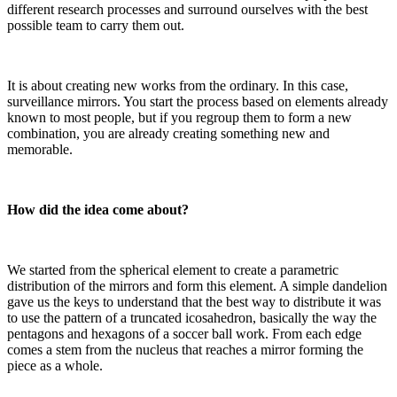
different research processes and surround ourselves with the best
possible team to carry them out.
It is about creating new works from the ordinary. In this case,
surveillance mirrors. You start the process based on elements already
known to most people, but if you regroup them to form a new
combination, you are already creating something new and
memorable.
How did the idea come about?
We started from the spherical element to create a parametric
distribution of the mirrors and form this element. A simple dandelion
gave us the keys to understand that the best way to distribute it was
to use the pattern of a truncated icosahedron, basically the way the
pentagons and hexagons of a soccer ball work. From each edge
comes a stem from the nucleus that reaches a mirror forming the
piece as a whole.