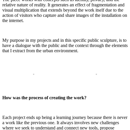
relative nature of reality. It generates an effect of fragmentation and
visual multiplication that extends beyond the work itself due to the
action of visitors who capture and share images of the installation on
the internet.
My purpose in my projects and in this specific public sculpture, is to
have a dialogue with the public and the context through the elements
that I extract from the urban environment.
How was the process of creating the work?
Each project ends up being a learning journey because there is never
a work like the previous one. It always involves new challenges
where we seek to understand and connect new tools, propose