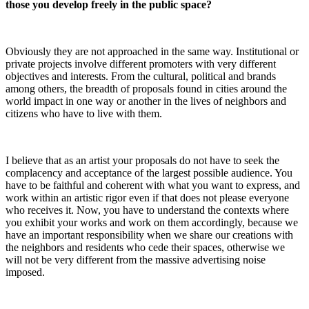
those you develop freely in the public space?
Obviously they are not approached in the same way. Institutional or
private projects involve different promoters with very different
objectives and interests. From the cultural, political and brands
among others, the breadth of proposals found in cities around the
world impact in one way or another in the lives of neighbors and
citizens who have to live with them.
I believe that as an artist your proposals do not have to seek the
complacency and acceptance of the largest possible audience. You
have to be faithful and coherent with what you want to express, and
work within an artistic rigor even if that does not please everyone
who receives it. Now, you have to understand the contexts where
you exhibit your works and work on them accordingly, because we
have an important responsibility when we share our creations with
the neighbors and residents who cede their spaces, otherwise we
will not be very different from the massive advertising noise
imposed.