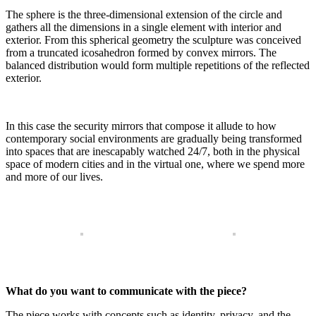
The sphere is the three-dimensional extension of the circle and
gathers all the dimensions in a single element with interior and
exterior. From this spherical geometry the sculpture was conceived
from a truncated icosahedron formed by convex mirrors. The
balanced distribution would form multiple repetitions of the reflected
exterior.
In this case the security mirrors that compose it allude to how
contemporary social environments are gradually being transformed
into spaces that are inescapably watched 24/7, both in the physical
space of modern cities and in the virtual one, where we spend more
and more of our lives.
What do you want to communicate with the piece?
The piece works with concepts such as identity, privacy, and the