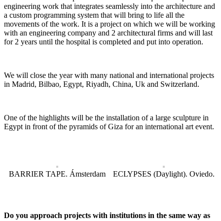
engineering work that integrates seamlessly into the architecture and
a custom programming system that will bring to life all the
movements of the work. It is a project on which we will be working
with an engineering company and 2 architectural firms and will last
for 2 years until the hospital is completed and put into operation.
We will close the year with many national and international projects
in Madrid, Bilbao, Egypt, Riyadh, China, Uk and Switzerland.
One of the highlights will be the installation of a large sculpture in
Egypt in front of the pyramids of Giza for an international art event.
BARRIER TAPE. Ámsterdam
ECLYPSES (Daylight). Oviedo.
Do you approach projects with institutions in the same way as