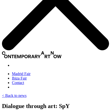
Madrid Fair
Ibiza Fair
Contact
< Back to news
Dialogue through art: SpY