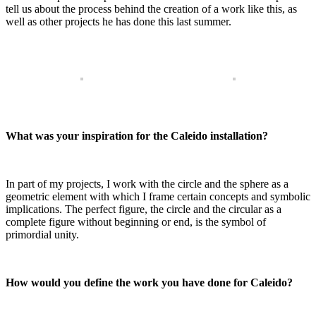
tell us about the process behind the creation of a work like this, as
well as other projects he has done this last summer.
What was your inspiration for the Caleido installation?
In part of my projects, I work with the circle and the sphere as a
geometric element with which I frame certain concepts and symbolic
implications. The perfect figure, the circle and the circular as a
complete figure without beginning or end, is the symbol of
primordial unity.
How would you define the work you have done for Caleido?