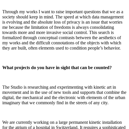
Through my works I want to raise important questions that we as a
society should keep in mind. The speed at which data management
is evolving and the absolute loss of privacy is an issue that worries
me because the limitation of freedoms is always consolidating
towards more and more invasive social control. This search is
formalized through conceptual contrasts between the aesthetics of
my works and the difficult connotations of the objects with which
they are built, often elements used to condition people’s behavior.
What projects do you have in sight that can be counted?
The Studio is researching and experimenting with kinetic art in
movement and in the use of new tools and supports that combine the
digital, the mechanical and the electronic with elements of the urban
imaginary that we commonly find in the streets of any city.
We are currently working on a large permanent kinetic installation
for the atrium of a hospital in Switzerland. It requires a sophisticated