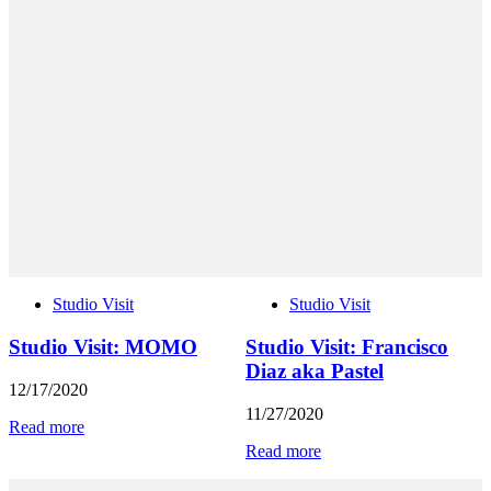
Studio Visit
Studio Visit
Studio Visit: MOMO
Studio Visit: Francisco
Diaz aka Pastel
12/17/2020
11/27/2020
Read more
Read more