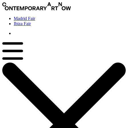
Madrid Fair
Ibiza Fair