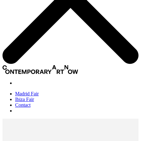
Madrid Fair
Ibiza Fair
Contact