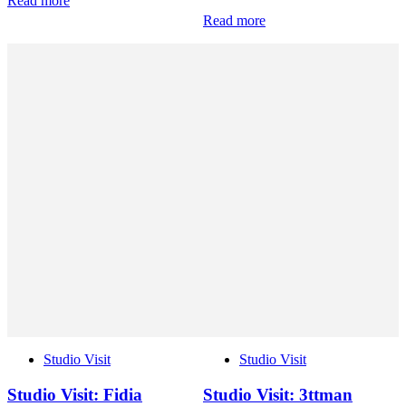
Read more
Read more
Studio Visit
Studio Visit
Studio Visit: Fidia
Studio Visit: 3ttman