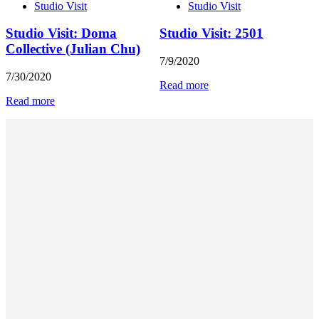
Studio Visit
Studio Visit
Studio Visit: Doma
Studio Visit: 2501
Collective (Julian Chu)
7/9/2020
7/30/2020
Read more
Read more