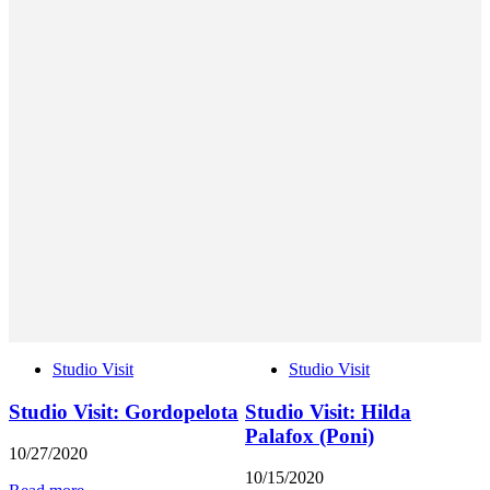
Studio Visit
Studio Visit
Studio Visit: Gordopelota
Studio Visit: Hilda
Palafox (Poni)
10/27/2020
10/15/2020