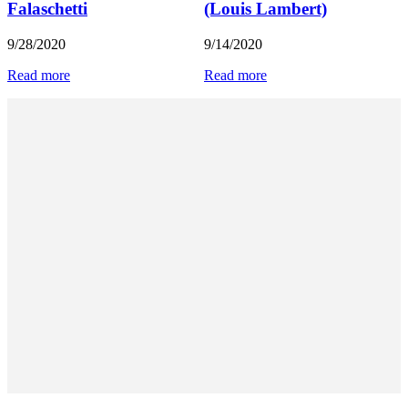
Falaschetti
(Louis Lambert)
9/28/2020
9/14/2020
Read more
Read more