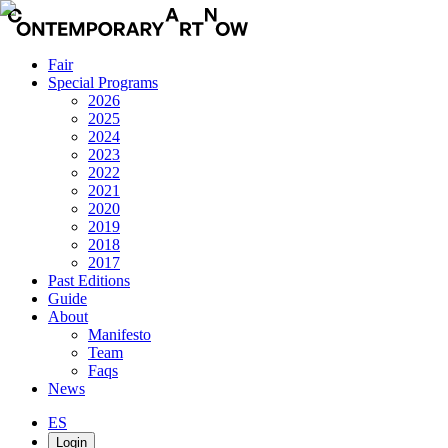
Fair
Special Programs
2026
2025
2024
2023
2022
2021
2020
2019
2018
2017
Past Editions
Guide
About
Manifesto
Team
Faqs
News
ES
Login