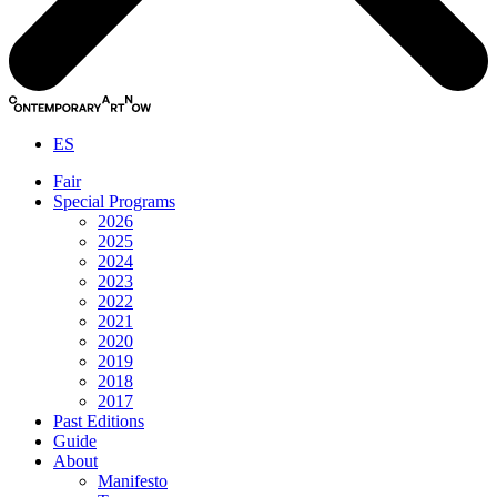
ES
Fair
Special Programs
2026
2025
2024
2023
2022
2021
2020
2019
2018
2017
Past Editions
Guide
About
Manifesto