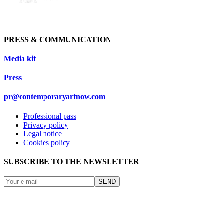
PRESS & COMMUNICATION
Media kit
Press
pr@contemporaryartnow.com
Professional pass
Privacy policy
Legal notice
Cookies policy
SUBSCRIBE TO THE NEWSLETTER
SEND