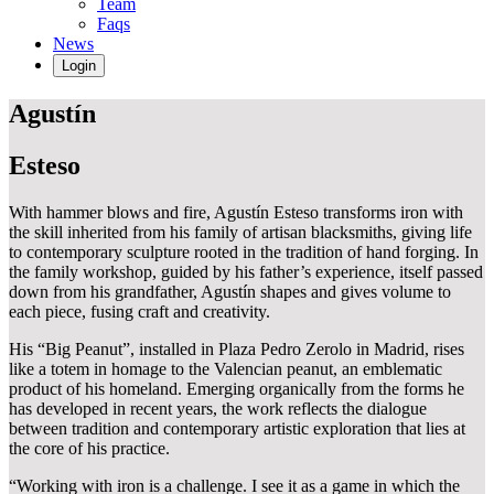
Team
Faqs
News
Login
Agustín
Esteso
With hammer blows and fire, Agustín Esteso transforms iron with
the skill inherited from his family of artisan blacksmiths, giving life
to contemporary sculpture rooted in the tradition of hand forging. In
the family workshop, guided by his father’s experience, itself passed
down from his grandfather, Agustín shapes and gives volume to
each piece, fusing craft and creativity.
His “Big Peanut”, installed in Plaza Pedro Zerolo in Madrid, rises
like a totem in homage to the Valencian peanut, an emblematic
product of his homeland. Emerging organically from the forms he
has developed in recent years, the work reflects the dialogue
between tradition and contemporary artistic exploration that lies at
the core of his practice.
“Working with iron is a challenge. I see it as a game in which the