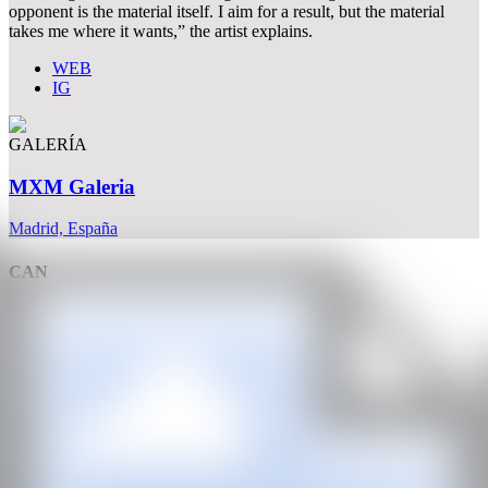
opponent is the material itself. I aim for a result, but the material
takes me where it wants,” the artist explains.
WEB
IG
GALERÍA
MXM Galeria
Madrid, España
CAN
All rights reserved ©2020
hello@contemporaryartnow.com
With the support of: