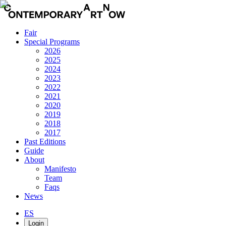
Fair
Special Programs
2026
2025
2024
2023
2022
2021
2020
2019
2018
2017
Past Editions
Guide
About
Manifesto
Team
Faqs
News
ES
Login