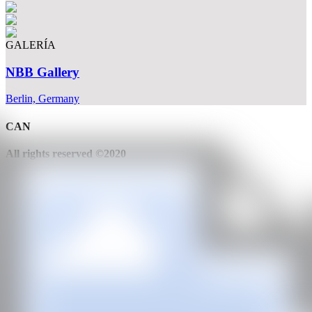
GALERÍA
NBB Gallery
Berlin, Germany
CAN
All rights reserved ©2020
hello@contemporaryartnow.com
With the support of: