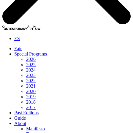
ES
Fair
Special Programs
2026
2025
2024
2023
2022
2021
2020
2019
2018
2017
Past Editions
Guide
About
Manifesto