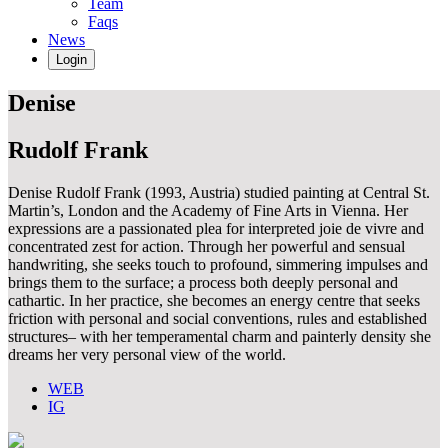
Team
Faqs
News
Login
Denise
Rudolf Frank
Denise Rudolf Frank (1993, Austria) studied painting at Central St.
Martin’s, London and the Academy of Fine Arts in Vienna. Her
expressions are a passionated plea for interpreted joie de vivre and
concentrated zest for action. Through her powerful and sensual
handwriting, she seeks touch to profound, simmering impulses and
brings them to the surface; a process both deeply personal and
cathartic. In her practice, she becomes an energy centre that seeks
friction with personal and social conventions, rules and established
structures– with her temperamental charm and painterly density she
dreams her very personal view of the world.
WEB
IG