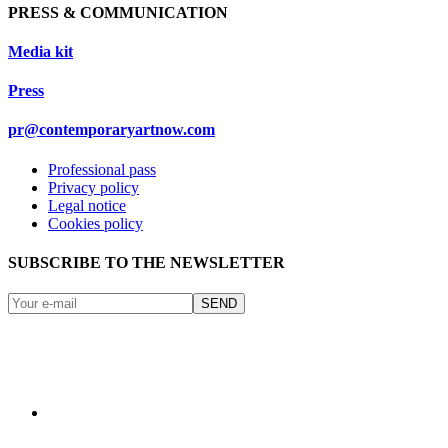
PRESS & COMMUNICATION
Media kit
Press
pr@contemporaryartnow.com
Professional pass
Privacy policy
Legal notice
Cookies policy
SUBSCRIBE TO THE NEWSLETTER
SEND