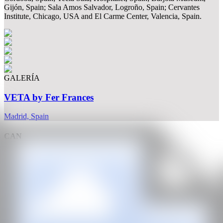
Gijón, Spain; Sala Amos Salvador, Logroño, Spain; Cervantes
Institute, Chicago, USA and El Carme Center, Valencia, Spain.
GALERÍA
VETA by Fer Frances
Madrid, Spain
CAN
All rights reserved ©2020
hello@contemporaryartnow.com
With the support of: