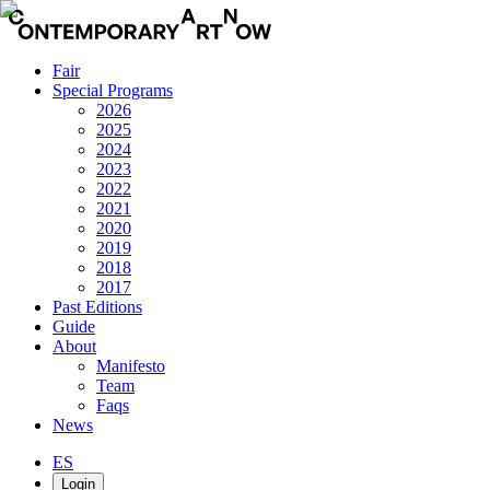
Fair
Special Programs
2026
2025
2024
2023
2022
2021
2020
2019
2018
2017
Past Editions
Guide
About
Manifesto
Team
Faqs
News
ES
Login