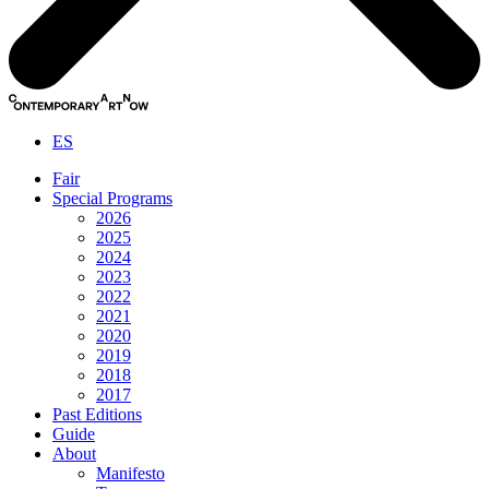
ES
Fair
Special Programs
2026
2025
2024
2023
2022
2021
2020
2019
2018
2017
Past Editions
Guide
About
Manifesto