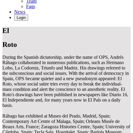
Team
Faqs
News
Login
El
Roto
During the Spanish dictatorship, under the name of OPS, Andrés
Rábago collaborated in numerous publications, such as Hermano
Lobo, La Codorniz, Triunfo and Madriz. His drawings referred to
the subconscious and social issues. With the arrival of democracy in
Spain, OPS became quieter and a new pseudonym appeared: El
Roto, whose social satire tries every day to break the individual-
mass condition and alert the conscience to an anesthetic reality. El
Roto's drawings have been published in newspapers like Diario 16,
El Independiente and, for many years now in El País on a daily
basis.
Rábago has exhibited at Museo del Prado, Madrid, Spain;
Contemporary Art Centre of Malaga, Spain; Orleans Musée de
Beaux Arts, France; Zaragoza Histories Centre, Spain; University of
Córdoba, Spain; Tecla Sala, Hospitalet, Spain; Barjola Museum,