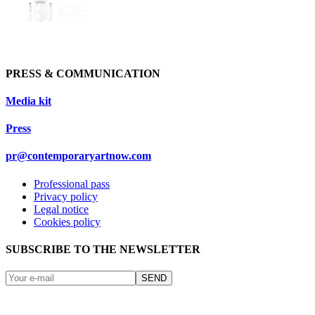
PRESS & COMMUNICATION
Media kit
Press
pr@contemporaryartnow.com
Professional pass
Privacy policy
Legal notice
Cookies policy
SUBSCRIBE TO THE NEWSLETTER
SEND