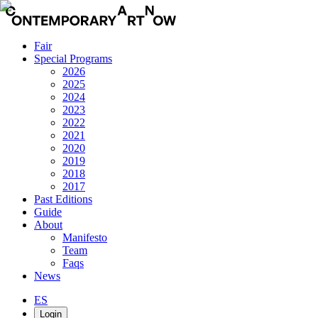
Fair
Special Programs
2026
2025
2024
2023
2022
2021
2020
2019
2018
2017
Past Editions
Guide
About
Manifesto
Team
Faqs
News
ES
Login