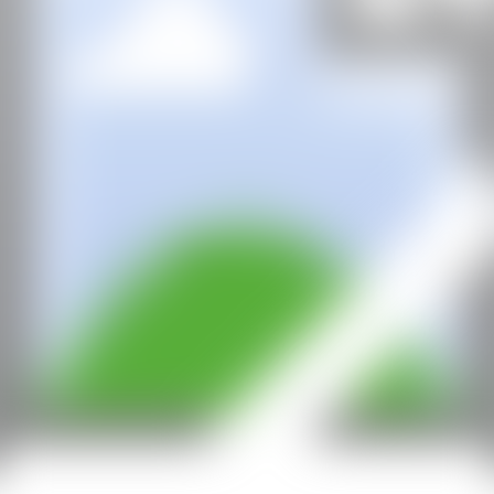
CAN
All rights reserved ©2020
hello@contemporaryartnow.com
With the support of: