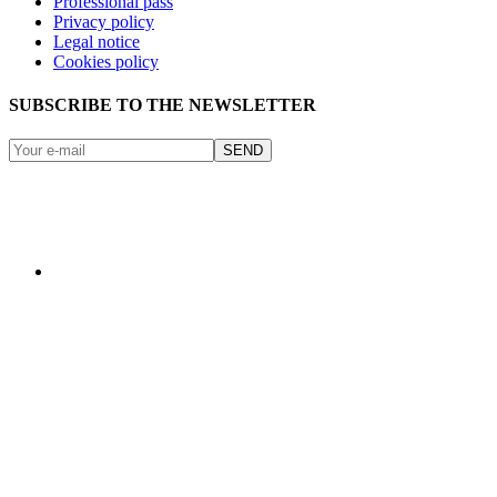
Professional pass
Privacy policy
Legal notice
Cookies policy
SUBSCRIBE TO THE NEWSLETTER
SEND