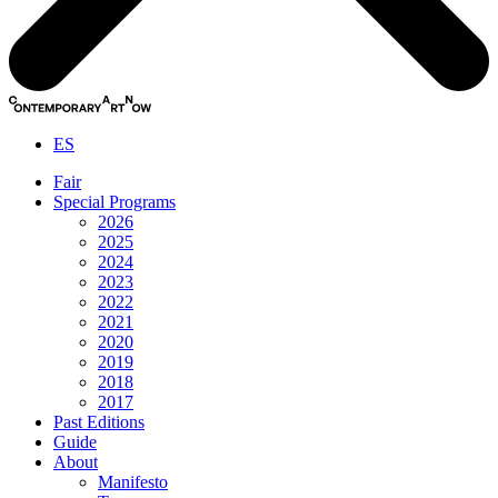
ES
Fair
Special Programs
2026
2025
2024
2023
2022
2021
2020
2019
2018
2017
Past Editions
Guide
About
Manifesto