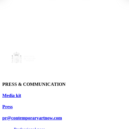
PRESS & COMMUNICATION
Media kit
Press
pr@contemporaryartnow.com