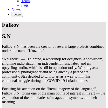
Team
Faqs
News
Login
Falkov
S.N
Falkov S.N. has been the creator of several large projects combined
under one name “Kruzhok”.
“Kruzhok” — is a brand, a workshop for designers, a showroom,
an online radio station, an independent music label, and an
upcycling studio, which is still in operation today. Working as a
professional photographer and being already a part of art
community, Stas decided to turn to art as a way to fight his
emotional struggle during the COVID-19 isolation times.
Focusing his attention on the "literal imagery of the language",
Falkov S.N. forms one of the main points of interest in his art — the
exploration of the boundaries of images and symbols, and their
meaning.