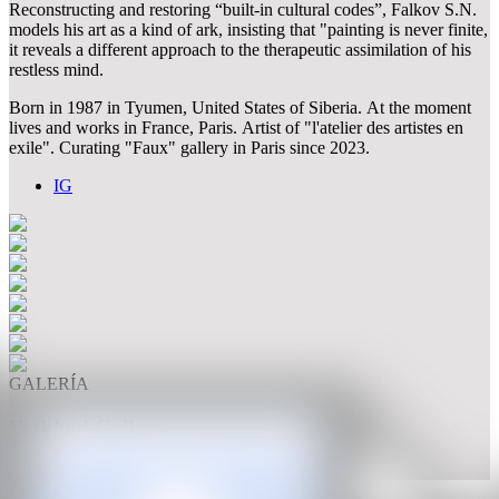
Reconstructing and restoring “built-in cultural codes”, Falkov S.N.
models his art as a kind of ark, insisting that "painting is never finite,
it reveals a different approach to the therapeutic assimilation of his
restless mind.
Born in 1987 in Tyumen, United States of Siberia. At the moment
lives and works in France, Paris. Artist of "l'atelier des artistes en
exile". Curating "Faux" gallery in Paris since 2023.
IG
GALERÍA
Voskhod Gallery
Basel, Switzerland