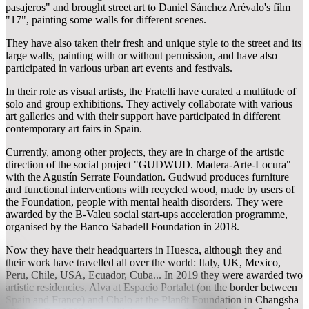
pasajeros" and brought street art to Daniel Sánchez Arévalo's film
"17", painting some walls for different scenes.
They have also taken their fresh and unique style to the street and its
large walls, painting with or without permission, and have also
participated in various urban art events and festivals.
In their role as visual artists, the Fratelli have curated a multitude of
solo and group exhibitions. They actively collaborate with various
art galleries and with their support have participated in different
contemporary art fairs in Spain.
Currently, among other projects, they are in charge of the artistic
direction of the social project "GUDWUD. Madera-Arte-Locura"
with the Agustín Serrate Foundation. Gudwud produces furniture
and functional interventions with recycled wood, made by users of
the Foundation, people with mental health disorders. They were
awarded by the B-Valeu social start-ups acceleration programme,
organised by the Banco Sabadell Foundation in 2018.
Now they have their headquarters in Huesca, although they and
their work have travelled all over the world: Italy, UK, Mexico,
Peru, Chile, USA, Ecuador, Cuba... In 2019 they were awarded two
artistic residencies, Alva at Espacio Portalet (on the border between
Spain and France) and Chalo at the Plan8t Foundation in Changsha