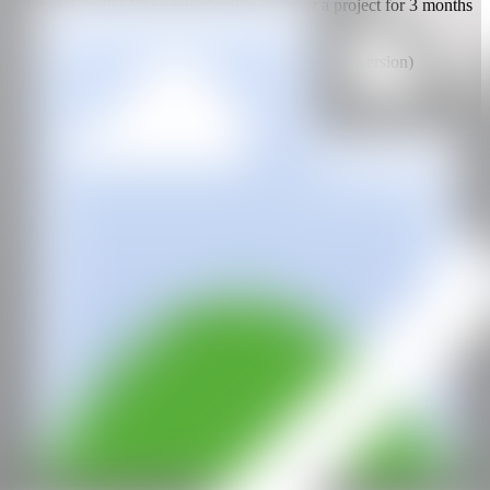
(China). For 2022 they will develop together a project for 3 months
in Taiwan, invited by the PIER-2 Art Center.
Translated with www.DeepL.com/Translator (free version)
WEB
IG
CAN
All rights reserved ©2020
hello@contemporaryartnow.com
With the support of: