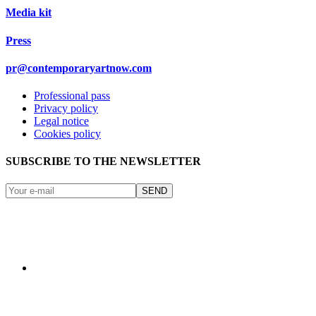
Media kit
Press
pr@contemporaryartnow.com
Professional pass
Privacy policy
Legal notice
Cookies policy
SUBSCRIBE TO THE NEWSLETTER
SEND