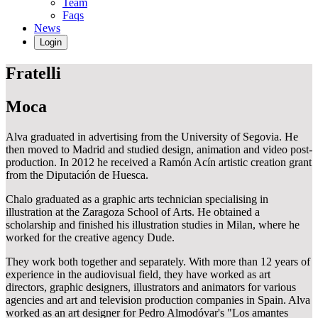
Team
Faqs
News
Login
Fratelli
Moca
Alva graduated in advertising from the University of Segovia. He
then moved to Madrid and studied design, animation and video post-
production. In 2012 he received a Ramón Acín artistic creation grant
from the Diputación de Huesca.
Chalo graduated as a graphic arts technician specialising in
illustration at the Zaragoza School of Arts. He obtained a
scholarship and finished his illustration studies in Milan, where he
worked for the creative agency Dude.
They work both together and separately. With more than 12 years of
experience in the audiovisual field, they have worked as art
directors, graphic designers, illustrators and animators for various
agencies and art and television production companies in Spain. Alva
worked as an art designer for Pedro Almodóvar's "Los amantes