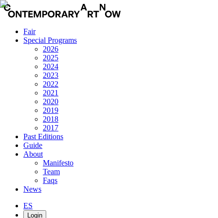
Fair
Special Programs
2026
2025
2024
2023
2022
2021
2020
2019
2018
2017
Past Editions
Guide
About
Manifesto
Team
Faqs
News
ES
Login