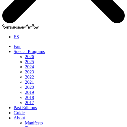
ES
Fair
Special Programs
2026
2025
2024
2023
2022
2021
2020
2019
2018
2017
Past Editions
Guide
About
Manifesto