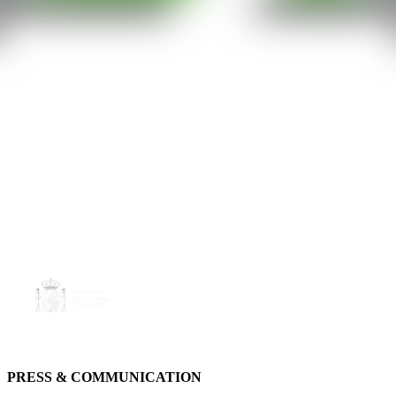
PRESS & COMMUNICATION