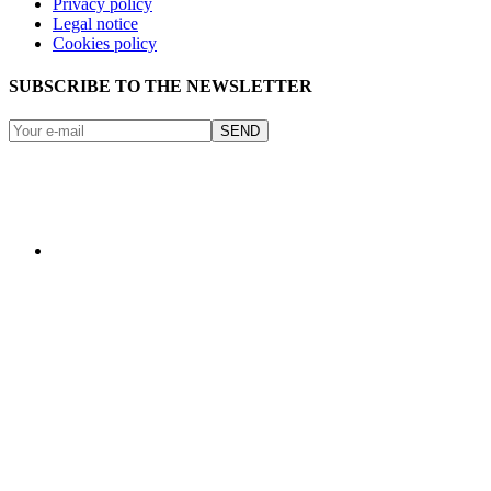
Privacy policy
Legal notice
Cookies policy
SUBSCRIBE TO THE NEWSLETTER
SEND