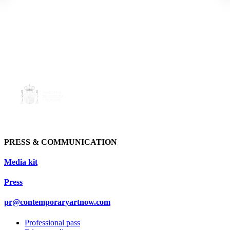
PRESS & COMMUNICATION
Media kit
Press
pr@contemporaryartnow.com
Professional pass