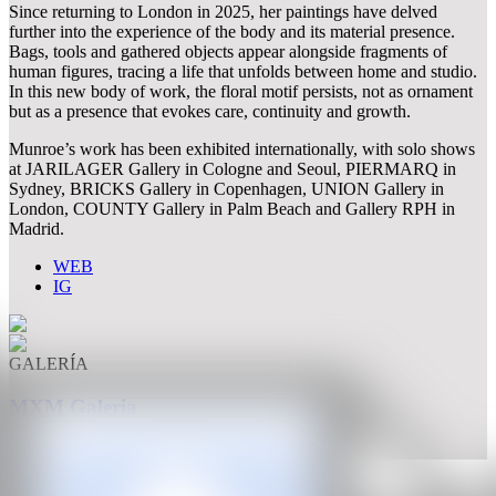
Since returning to London in 2025, her paintings have delved
further into the experience of the body and its material presence.
Bags, tools and gathered objects appear alongside fragments of
human figures, tracing a life that unfolds between home and studio.
In this new body of work, the floral motif persists, not as ornament
but as a presence that evokes care, continuity and growth.
Munroe’s work has been exhibited internationally, with solo shows
at JARILAGER Gallery in Cologne and Seoul, PIERMARQ in
Sydney, BRICKS Gallery in Copenhagen, UNION Gallery in
London, COUNTY Gallery in Palm Beach and Gallery RPH in
Madrid.
WEB
IG
GALERÍA
MXM Galeria
Madrid, España
CAN