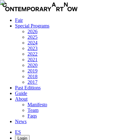
Fair
Special Programs
2026
2025
2024
2023
2022
2021
2020
2019
2018
2017
Past Editions
Guide
About
Manifesto
Team
Faqs
News
ES
Login