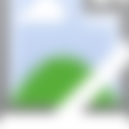
All rights reserved ©2020
hello@contemporaryartnow.com
With the support of: