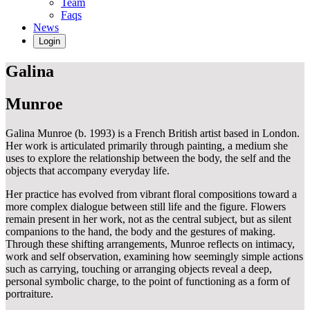
Team
Faqs
News
Login
Galina
Munroe
Galina Munroe (b. 1993) is a French British artist based in London.
Her work is articulated primarily through painting, a medium she
uses to explore the relationship between the body, the self and the
objects that accompany everyday life.
Her practice has evolved from vibrant floral compositions toward a
more complex dialogue between still life and the figure. Flowers
remain present in her work, not as the central subject, but as silent
companions to the hand, the body and the gestures of making.
Through these shifting arrangements, Munroe reflects on intimacy,
work and self observation, examining how seemingly simple actions
such as carrying, touching or arranging objects reveal a deep,
personal symbolic charge, to the point of functioning as a form of
portraiture.