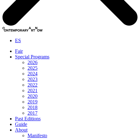
ES
Fair
Special Programs
2026
2025
2024
2023
2022
2021
2020
2019
2018
2017
Past Editions
Guide
About
Manifesto