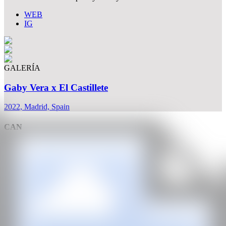
WEB
IG
GALERÍA
Gaby Vera x El Castillete
2022, Madrid, Spain
CAN
All rights reserved ©2020
hello@contemporaryartnow.com
With the support of: