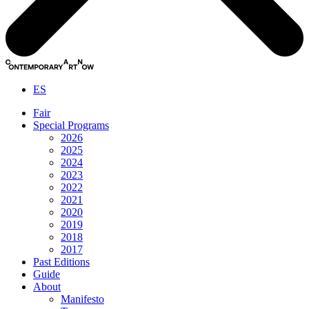
ES
Fair
Special Programs
2026
2025
2024
2023
2022
2021
2020
2019
2018
2017
Past Editions
Guide
About
Manifesto