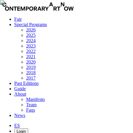
Fair
Special Programs
2026
2025
2024
2023
2022
2021
2020
2019
2018
2017
Past Editions
Guide
About
Manifesto
Team
Faqs
News
ES
Login