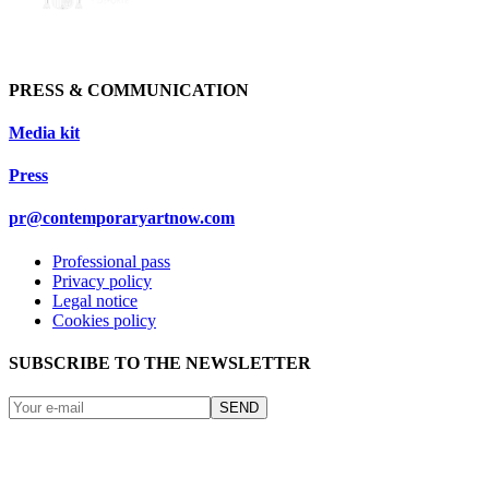
PRESS & COMMUNICATION
Media kit
Press
pr@contemporaryartnow.com
Professional pass
Privacy policy
Legal notice
Cookies policy
SUBSCRIBE TO THE NEWSLETTER
SEND