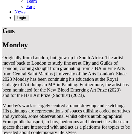
Team
Faqs
News
Login
Gus
Monday
Originally from London, but grew up in South Africa. The artist
moved back to London to study fine art at City and Guilds of
London, coming straight from graduating from a BA in Fine Arts
from Central Saint Martins (University of the Arts London). Since
2023 Monday has been continuing his education at the Royal
Collage of Art doing an MA in Painting. Furthermore, the artist has
been nominated for the New Blood Emerging Art Prize (2023)
and for the Hari Art Prize (Shortlist) (2023).
Monday's work is largely centred around drawing and sketching.
His paintings are representations of spaces utilising coded narratives
and symbols, some observational whilst others autobiographical.
From public transport, to bars, bedrooms and internet sites these are
spaces that are interacted with and act as a platforms for topics to be
revealed about contemporary life-styles.