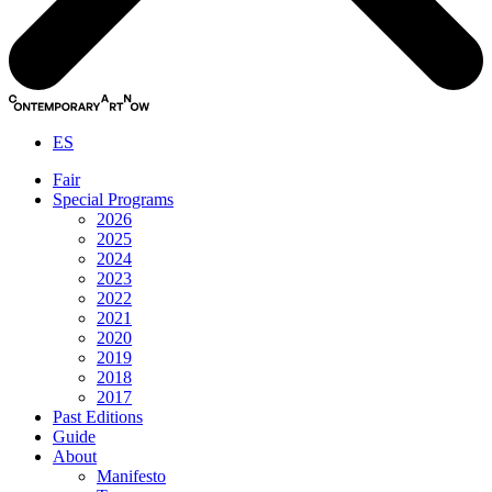
ES
Fair
Special Programs
2026
2025
2024
2023
2022
2021
2020
2019
2018
2017
Past Editions
Guide
About
Manifesto