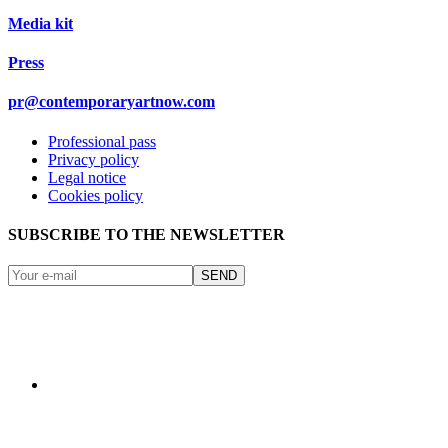
Media kit
Press
pr@contemporaryartnow.com
Professional pass
Privacy policy
Legal notice
Cookies policy
SUBSCRIBE TO THE NEWSLETTER
SEND