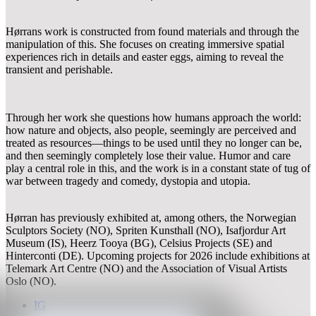
Hørrans work is constructed from found materials and through the
manipulation of this. She focuses on creating immersive spatial
experiences rich in details and easter eggs, aiming to reveal the
transient and perishable.
Through her work she questions how humans approach the world:
how nature and objects, also people, seemingly are perceived and
treated as resources—things to be used until they no longer can be,
and then seemingly completely lose their value. Humor and care
play a central role in this, and the work is in a constant state of tug of
war between tragedy and comedy, dystopia and utopia.
Hørran has previously exhibited at, among others, the Norwegian
Sculptors Society (NO), Spriten Kunsthall (NO), Isafjordur Art
Museum (IS), Heerz Tooya (BG), Celsius Projects (SE) and
Hinterconti (DE). Upcoming projects for 2026 include exhibitions at
Telemark Art Centre (NO) and the Association of Visual Artists
Oslo (NO).
IG