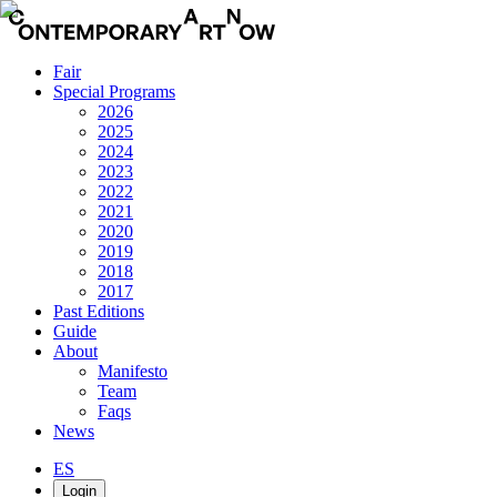
Fair
Special Programs
2026
2025
2024
2023
2022
2021
2020
2019
2018
2017
Past Editions
Guide
About
Manifesto
Team
Faqs
News
ES
Login