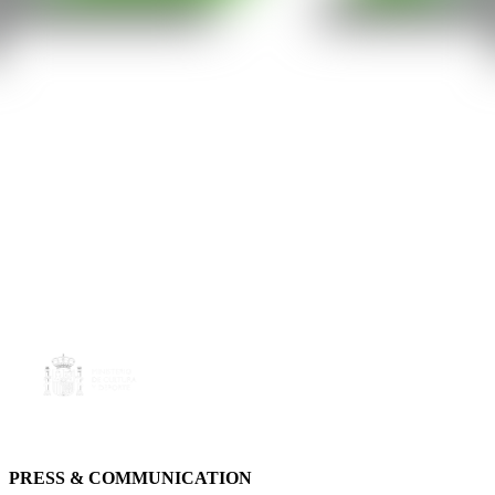
PRESS & COMMUNICATION