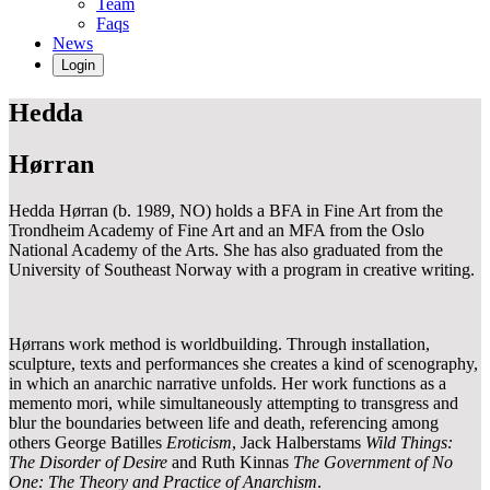
Team
Faqs
News
Login
Hedda
Hørran
Hedda Hørran (b. 1989, NO) holds a BFA in Fine Art from the
Trondheim Academy of Fine Art and an MFA from the Oslo
National Academy of the Arts. She has also graduated from the
University of Southeast Norway with a program in creative writing.
Hørrans work method is worldbuilding. Through installation,
sculpture, texts and performances she creates a kind of scenography,
in which an anarchic narrative unfolds. Her work functions as a
memento mori, while simultaneously attempting to transgress and
blur the boundaries between life and death, referencing among
others George Batilles
Eroticism
, Jack Halberstams
Wild Things:
The Disorder of Desire
and Ruth Kinnas
The Government of No
One: The Theory and Practice of Anarchism
.