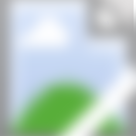
GALERÍA
BO (The Association of Visual Artists Oslo)
Oslo, Norway, 1976
CAN
All rights reserved ©2020
hello@contemporaryartnow.com
With the support of: