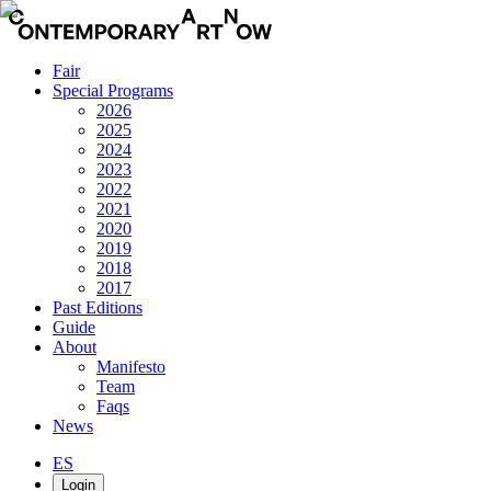
Fair
Special Programs
2026
2025
2024
2023
2022
2021
2020
2019
2018
2017
Past Editions
Guide
About
Manifesto
Team
Faqs
News
ES
Login