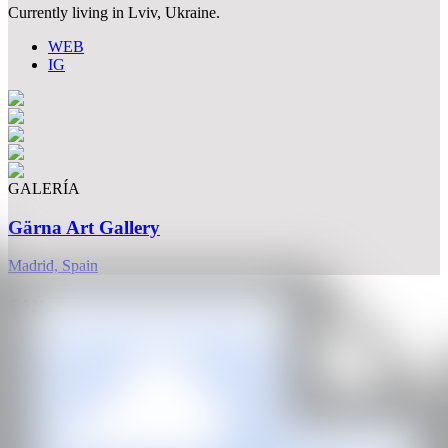
Currently living in Lviv, Ukraine.
WEB
IG
GALERÍA
Gärna Art Gallery
Madrid, Spain
CAN
All rights reserved ©2020
hello@contemporaryartnow.com
With the support of: