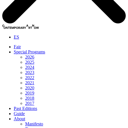
ES
Fair
Special Programs
2026
2025
2024
2023
2022
2021
2020
2019
2018
2017
Past Editions
Guide
About
Manifesto