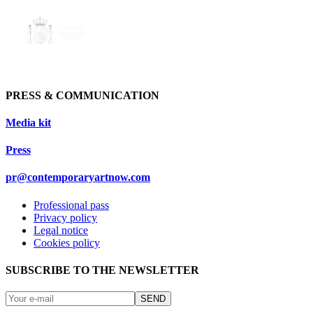
PRESS & COMMUNICATION
Media kit
Press
pr@contemporaryartnow.com
Professional pass
Privacy policy
Legal notice
Cookies policy
SUBSCRIBE TO THE NEWSLETTER
SEND