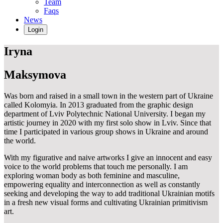
Team
Faqs
News
Login
Iryna
Maksymova
Was born and raised in a small town in the western part of Ukraine
called Kolomyia. In 2013 graduated from the graphic design
department of Lviv Polytechnic National University. I began my
artistic journey in 2020 with my first solo show in Lviv. Since that
time I participated in various group shows in Ukraine and around
the world.
With my figurative and naive artworks I give an innocent and easy
voice to the world problems that touch me personally. I am
exploring woman body as both feminine and masculine,
empowering equality and interconnection as well as constantly
seeking and developing the way to add traditional Ukrainian motifs
in a fresh new visual forms and cultivating Ukrainian primitivism
art.