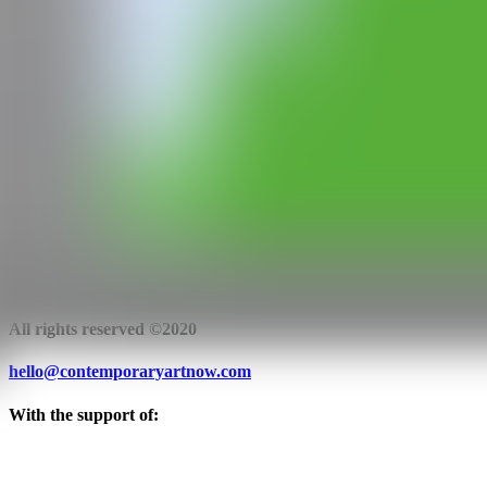
WEB
IG
GALERÍA
Antonio Colombo Arte Contemporanea
Milan, Italy
CAN
All rights reserved ©2020
hello@contemporaryartnow.com
With the support of: