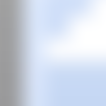
ES
Fair
Special Programs
2026
2025
2024
2023
2022
2021
2020
2019
2018
2017
Past Editions
Guide
About
Manifesto