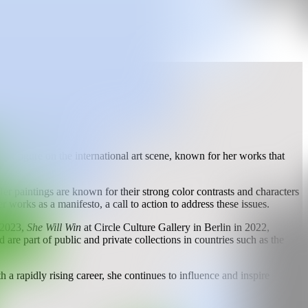
t figure on the international art scene, known for her works that
er paintings are known for their strong color contrasts and characters
rks as a manifesto, a call to action to address these issues.
n 2023,
She Will Win
at Circle Culture Gallery in Berlin in 2022,
re part of public and private collections in countries such as the
 a rapidly rising career, she continues to influence and inspire