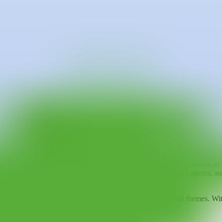
e currently lives and works in Kiev.
ways cultivated a passion for painting. Maksymova has become a prominen
en charged with emotional and social meanings.
cting her personal experiences and perceived injustices in the world. H
er dynamics between humans and animals. Maksymova views each of her wo
he world, including
Pieces
at Kristin Hjellegjerde Gallery in London i
d in cities such as Paris, New York, Hong Kong, and Los Angeles, and a
form personal experiences into art that speaks to universal themes. With
change.