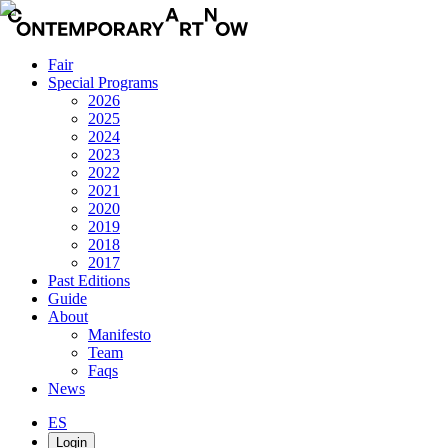
Fair
Special Programs
2026
2025
2024
2023
2022
2021
2020
2019
2018
2017
Past Editions
Guide
About
Manifesto
Team
Faqs
News
ES
Login