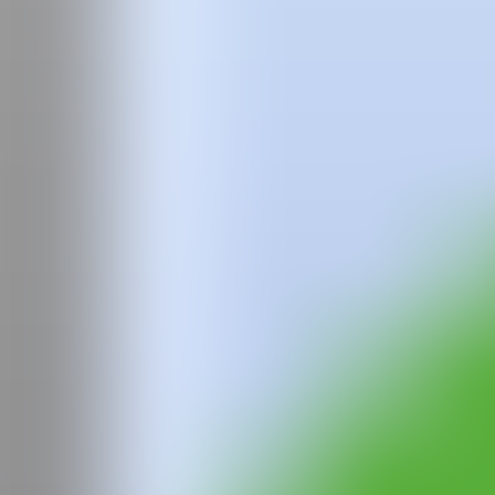
Team
Faqs
News
Login
Iryna
Maksymova
IRYNA MAKSYMOVA
was born in 1991 in Kolomyia, Ukraine. Sh
She began her art career with a degree in Graphic Design, but has al
mix colorful domestic settings with exotic and magical creatures, oft
Her work explores themes such as feminism, sexism, and ecology, refle
with twisted expressions, prompting the viewer to reflect on the pow
She has participated in numerous solo and group exhibitions around t
and
Wild Cats
in Circus in Lviv in 2020. Her works have been exhibite
United States, Australia, the United Kingdom, and many others.
Iryna Maksymova is recognized for her unique style and ability to trans
through her powerful visual narratives and her commitment to social 