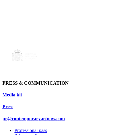
PRESS & COMMUNICATION
Media kit
Press
pr@contemporaryartnow.com
Professional pass