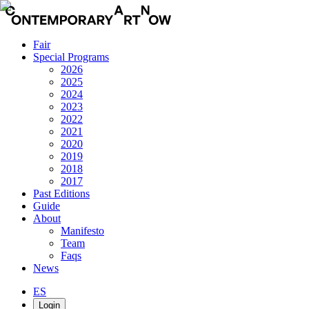
Fair
Special Programs
2026
2025
2024
2023
2022
2021
2020
2019
2018
2017
Past Editions
Guide
About
Manifesto
Team
Faqs
News
ES
Login