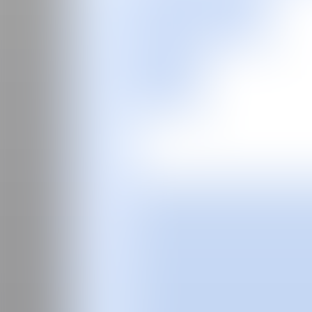
ES
Fair
Special Programs
2026
2025
2024
2023
2022
2021
2020
2019
2018
2017
Past Editions
Guide
About
Manifesto