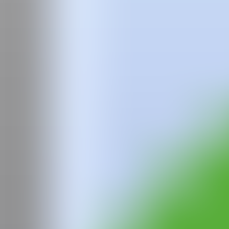
Team
Faqs
News
Login
Jan
Vallverdú
Jan Vallverdú (1995 Barcelona) Lives and works in Sant Just Desvern.
In recent years he has held several solo exhibitions, such as in the M
Plataforma Barcelona with the exhibition "Parafernalia" and in "AAco
His beginnings in muralism are in conventional graffiti, and he is 
in Barcelona "Sotapont" and in the collective exhibition "Fresco Fres
IG
GALERÍA
Plataforma 2
CAN