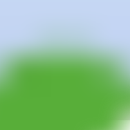
 He has completed a Higher Degree in Illustration and Applied Wall Ar
arlborough Gallery Barcelona within the framework of the exhibition "Ar
llection Gallery, Vienna with the exhibition "Mind the Gap".
co-founder and member of the collective ZTK @2i0n.70wn.k1ds, with whic
co" at Adda Gallery Ibiza. He also has a large number of mural interven