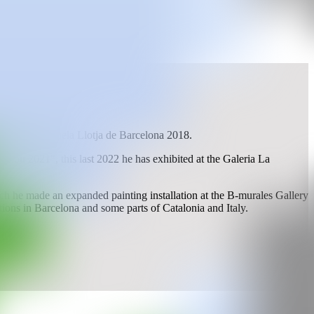
ts at the Escuela Llotja de Barcelona 2018.
t nou 2021", this last 2022 he has exhibited at the Galeria La
h he made an expanded painting installation at the B-murales Gallery
tions in Barcelona and some parts of Catalonia and Italy.