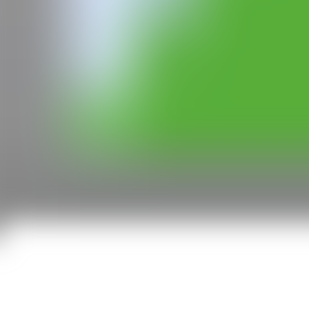
All rights reserved ©2020
hello@contemporaryartnow.com
With the support of: