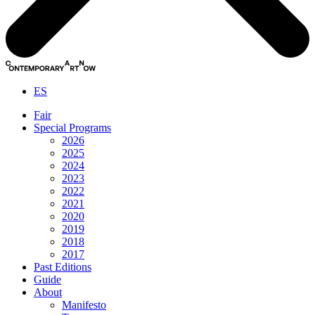
ES
Fair
Special Programs
2026
2025
2024
2023
2022
2021
2020
2019
2018
2017
Past Editions
Guide
About
Manifesto