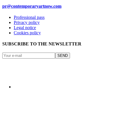
pr@contemporaryartnow.com
Professional pass
Privacy policy
Legal notice
Cookies policy
SUBSCRIBE TO THE NEWSLETTER
SEND