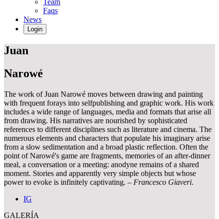
Team
Faqs
News
Login
Juan
Narowé
The work of Juan Narowé moves between drawing and painting
with frequent forays into selfpublishing and graphic work. His work
includes a wide range of languages, media and formats that arise all
from drawing. His narratives are nourished by sophisticated
references to different disciplines such as literature and cinema. The
numerous elements and characters that populate his imaginary arise
from a slow sedimentation and a broad plastic reflection. Often the
point of Narowé's game are fragments, memories of an after-dinner
meal, a conversation or a meeting: anodyne remains of a shared
moment. Stories and apparently very simple objects but whose
power to evoke is infinitely captivating.
– Francesco Giaveri.
IG
GALERÍA