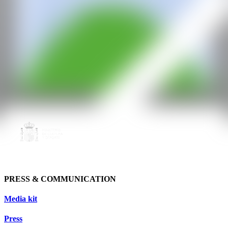
PRESS & COMMUNICATION
Media kit
Press