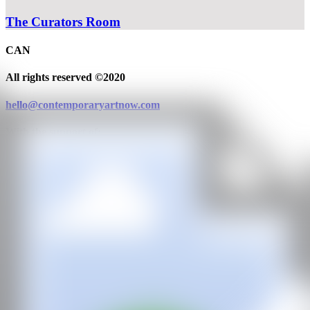
The Curators Room
CAN
All rights reserved ©2020
hello@contemporaryartnow.com
With the support of: