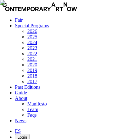
Fair
Special Programs
2026
2025
2024
2023
2022
2021
2020
2019
2018
2017
Past Editions
Guide
About
Manifesto
Team
Faqs
News
ES
Login