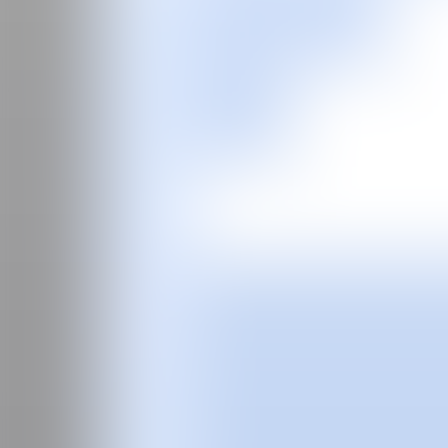
ES
Fair
Special Programs
2026
2025
2024
2023
2022
2021
2020
2019
2018
2017
Past Editions
Guide
About
Manifesto