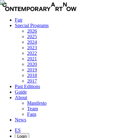
Fair
Special Programs
2026
2025
2024
2023
2022
2021
2020
2019
2018
2017
Past Editions
Guide
About
Manifesto
Team
Faqs
News
ES
Login