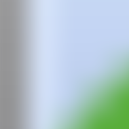
Team
Faqs
News
Login
Juande
Morenilla
Graduated in Fine Arts from the Faculty of San Carlos of the Polytech
which he was selected in national artistic residencies such as those 
Morocco, Fundación Tres Cultures. After this, he would take a first
be represented by Galería Punto, València, as a result of the coll
MARTE Fair, Castellón. Then, in 2020 he would participate in group ex
Tuesday to Friday, Valencia. He would then present the individual p
Friends" and another in Valencia, "Handshake & Friends" in 2021. Cu
WEB
GALERÍA
Furiosa Gallery