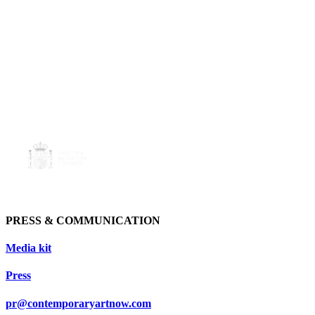
PRESS & COMMUNICATION
Media kit
Press
pr@contemporaryartnow.com