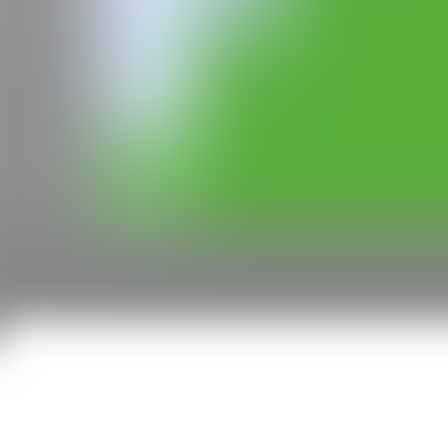
CAN
All rights reserved ©2020
hello@contemporaryartnow.com
With the support of: