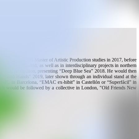
r completing his Master of Artistic Production studies in 2017, before
ogram, in Madrid, as well as in interdisciplinary projects in northern
 artistic production, presenting “Deep Blue Sea” 2018. He would then
ct "Bad Hands" 2019, later shown through an individual stand at the
nted”, in Barcelona, ​​“EMAC ex-hibit” in Castellón or “Superfácil” in
 which would be followed by a collective in London, "Old Friends New