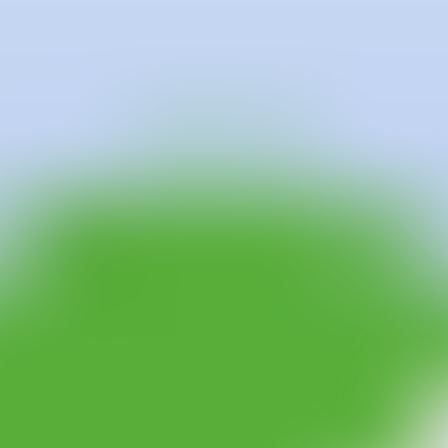
nic University of Valencia, Juan de Dios Morenilla began his career afte
offered by Antonio Gala Foundation, in Córdoba, in the Espositivo 7b pr
 step towards exhibition projects through the PAM PAM Call, Master of
ective "I AM A PAINTER ...", at which time he would develop the proje
hibitions such as, “La nit del foc”, in Jaen, “Its not dirty it is Pai
roject "Smells like crickets, tastes like chicken", at Galería Punto,
rrently, He is working in Valencia and Murcia, Spain.