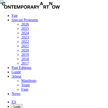
Fair
Special Programs
2026
2025
2024
2023
2022
2021
2020
2019
2018
2017
Past Editions
Guide
About
Manifesto
Team
Faqs
News
ES
Login