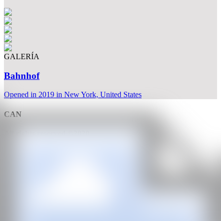
GALERÍA
Bahnhof
Opened in 2019 in New York, United States
CAN
All rights reserved ©2020
hello@contemporaryartnow.com
With the support of: