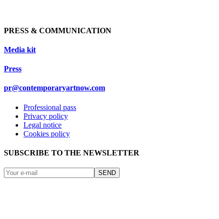
PRESS & COMMUNICATION
Media kit
Press
pr@contemporaryartnow.com
Professional pass
Privacy policy
Legal notice
Cookies policy
SUBSCRIBE TO THE NEWSLETTER
SEND