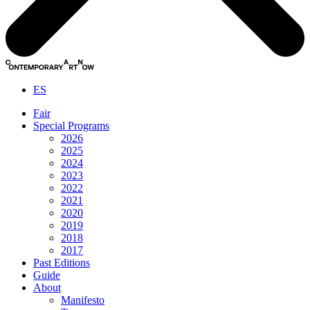
ES
Fair
Special Programs
2026
2025
2024
2023
2022
2021
2020
2019
2018
2017
Past Editions
Guide
About
Manifesto