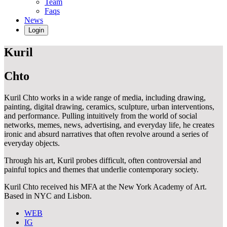
Team
Faqs
News
Login
Kuril
Chto
Kuril Chto works in a wide range of media, including drawing,
painting, digital drawing, ceramics, sculpture, urban interventions,
and performance. Pulling intuitively from the world of social
networks, memes, news, advertising, and everyday life, he creates
ironic and absurd narratives that often revolve around a series of
everyday objects.
Through his art, Kuril probes difficult, often controversial and
painful topics and themes that underlie contemporary society.
Kuril Chto received his MFA at the New York Academy of Art.
Based in NYC and Lisbon.
WEB
IG