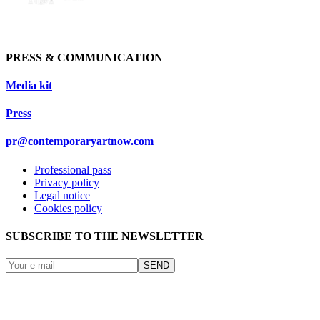
PRESS & COMMUNICATION
Media kit
Press
pr@contemporaryartnow.com
Professional pass
Privacy policy
Legal notice
Cookies policy
SUBSCRIBE TO THE NEWSLETTER
SEND