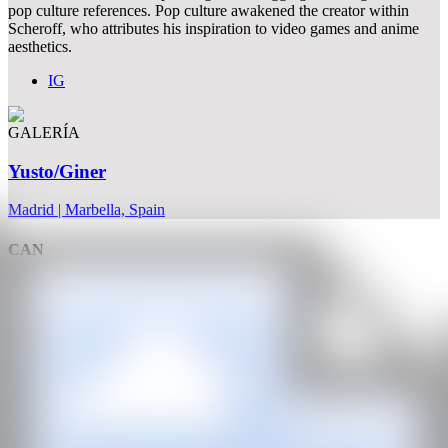
pop culture references. Pop culture awakened the creator within
Scheroff, who attributes his inspiration to video games and anime
aesthetics.
IG
GALERÍA
Yusto/Giner
Madrid | Marbella, Spain
CAN
All rights reserved ©2020
hello@contemporaryartnow.com
With the support of: