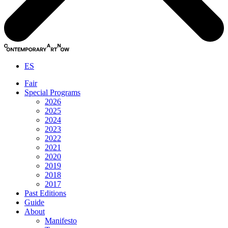
ES
Fair
Special Programs
2026
2025
2024
2023
2022
2021
2020
2019
2018
2017
Past Editions
Guide
About
Manifesto