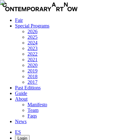
Fair
Special Programs
2026
2025
2024
2023
2022
2021
2020
2019
2018
2017
Past Editions
Guide
About
Manifesto
Team
Faqs
News
ES
Login