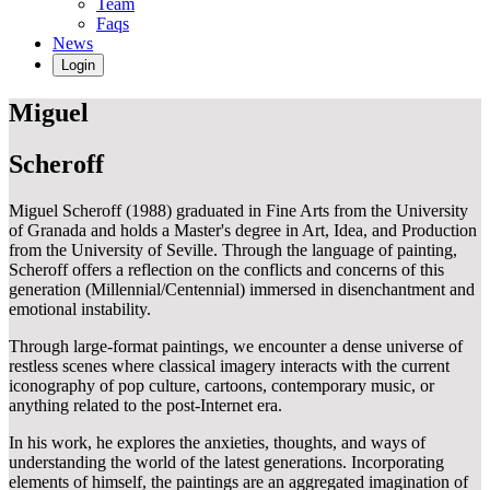
Team
Faqs
News
Login
Miguel
Scheroff
Miguel Scheroff (1988) graduated in Fine Arts from the University
of Granada and holds a Master's degree in Art, Idea, and Production
from the University of Seville. Through the language of painting,
Scheroff offers a reflection on the conflicts and concerns of this
generation (Millennial/Centennial) immersed in disenchantment and
emotional instability.
Through large-format paintings, we encounter a dense universe of
restless scenes where classical imagery interacts with the current
iconography of pop culture, cartoons, contemporary music, or
anything related to the post-Internet era.
In his work, he explores the anxieties, thoughts, and ways of
understanding the world of the latest generations. Incorporating
elements of himself, the paintings are an aggregated imagination of