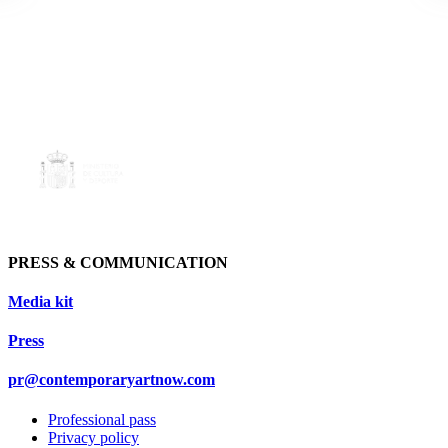
PRESS & COMMUNICATION
Media kit
Press
pr@contemporaryartnow.com
Professional pass
Privacy policy