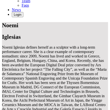
Team
Faqs
News
Login
Noemi
Iglesias
Noemi Iglesias defines herself as a sculptor with a long-term
performance career. She is a clear example of contemporary
nomadism: since 2009, Noemi has lived and worked in Greece,
England, Belgium, Hungary, China, and Korea. Recently, she has
been awarded the European Digital Deal prize convened by Ars
Electrónica for her project “The Falling City”, as well as the “Maria
de Salamanca” National Engraving Prize from the Museum of
Contemporary Spanish Engraving and the Unicaja Foundation Prize
for Crafts. Her work has been seen at the Thyssen Bornemisza
Museum in Madrid, DG Connect of the European Commission,
iMAL Center for Digital Culture and Technologies in Brussels,
Electron Festival in Switzerland, the Gimhae Clayarch Museum in
Korea, the Aichi Prefectural Museum of Art in Japan, the Yingge
Ceramics Museum and the MOCA in Taiwan, the LABoral Centro
de Arte y Creación Industrial and the Galería Espacio Líquido in