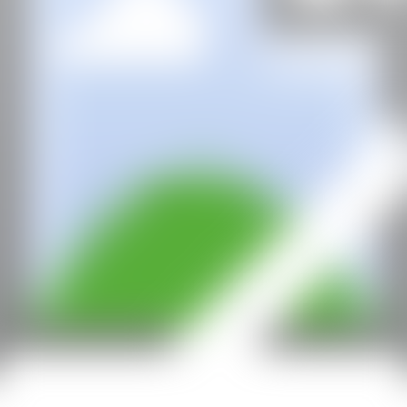
All rights reserved ©2020
hello@contemporaryartnow.com
With the support of: