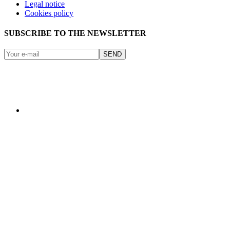
Legal notice
Cookies policy
SUBSCRIBE TO THE NEWSLETTER
SEND