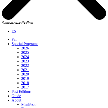
ES
Fair
Special Programs
2026
2025
2024
2023
2022
2021
2020
2019
2018
2017
Past Editions
Guide
About
Manifesto