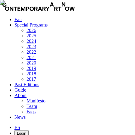
Fair
Special Programs
2026
2025
2024
2023
2022
2021
2020
2019
2018
2017
Past Editions
Guide
About
Manifesto
Team
Faqs
News
ES
Login