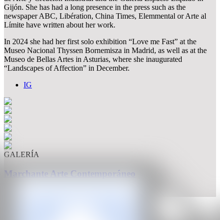
Gijón. She has had a long presence in the press such as the
newspaper ABC, Libération, China Times, Elemmental or Arte al
Límite have written about her work.
In 2024 she had her first solo exhibition “Love me Fast” at the
Museo Nacional Thyssen Bornemisza in Madrid, as well as at the
Museo de Bellas Artes in Asturias, where she inaugurated
“Landscapes of Affection” in December.
IG
GALERÍA
Marchante Arte Contemporáneo
México City, México
CAN