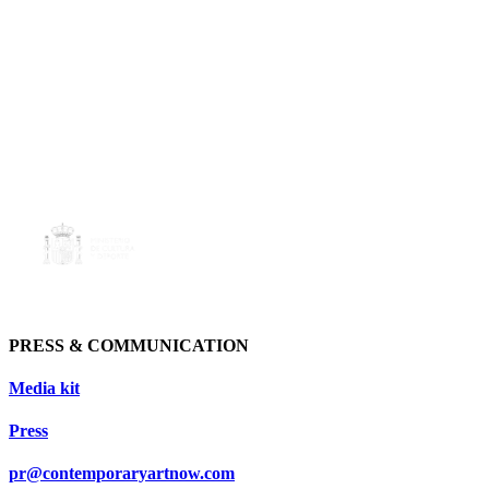
PRESS & COMMUNICATION
Media kit
Press
pr@contemporaryartnow.com