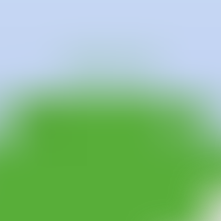
r receiving a BA in Fine Art (Painting) from City and Gilds of London 
nd future. Dreams, family stories, superstitious beliefs and her own expe
mall and quiet insects, or the gentle and caring hands are all symbolic dep