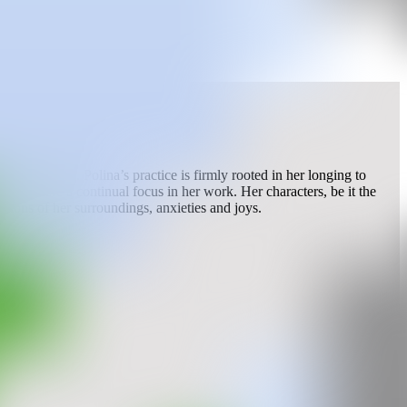
Art School. Polina’s practice is firmly rooted in her longing to
riences are a continual focus in her work. Her characters, be it the
ictions of her surroundings, anxieties and joys.