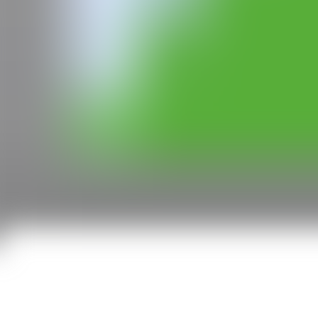
CAN
All rights reserved ©2020
hello@contemporaryartnow.com
With the support of: