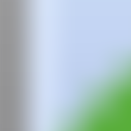
Team
Faqs
News
Login
Polina
Pak
Polina Pak (b.1997 Khabarovsk, Russia) lives and works in London afte
achieve a sense of familiarity and understanding of her past, present a
protective, yet frightening tigers, the fragile and pensive birds, the s
IG
GALERÍA
La Causa Galería
Madrid, Spain