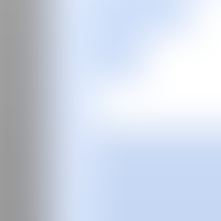
ES
Fair
Special Programs
2026
2025
2024
2023
2022
2021
2020
2019
2018
2017
Past Editions
Guide
About
Manifesto