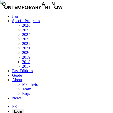
Fair
Special Programs
2026
2025
2024
2023
2022
2021
2020
2019
2018
2017
Past Editions
Guide
About
Manifesto
Team
Faqs
News
ES
Login