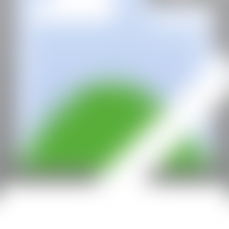
hello@contemporaryartnow.com
With the support of: