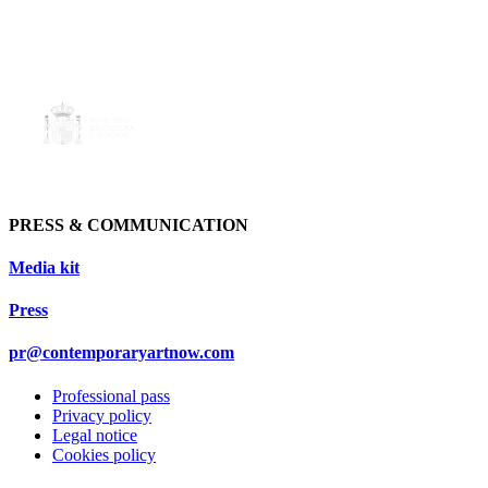
PRESS & COMMUNICATION
Media kit
Press
pr@contemporaryartnow.com
Professional pass
Privacy policy
Legal notice
Cookies policy