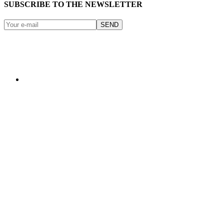
SUBSCRIBE TO THE NEWSLETTER
SEND