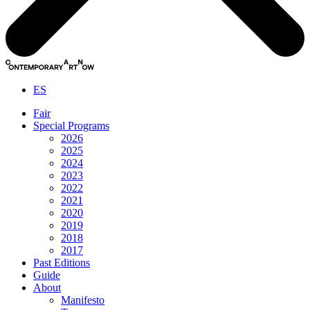
ES
Fair
Special Programs
2026
2025
2024
2023
2022
2021
2020
2019
2018
2017
Past Editions
Guide
About
Manifesto