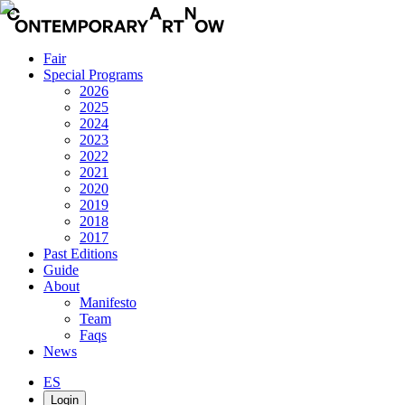
Fair
Special Programs
2026
2025
2024
2023
2022
2021
2020
2019
2018
2017
Past Editions
Guide
About
Manifesto
Team
Faqs
News
ES
Login