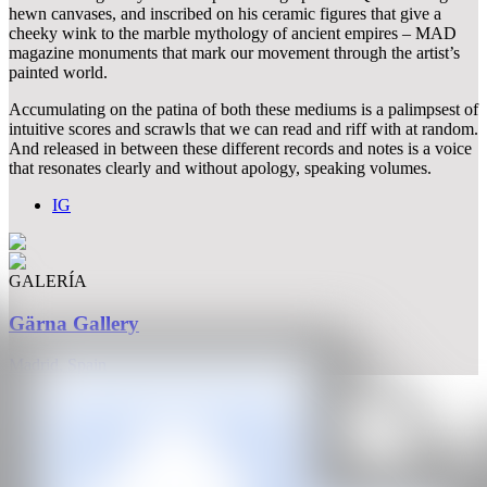
hewn canvases, and inscribed on his ceramic figures that give a
cheeky wink to the marble mythology of ancient empires – MAD
magazine monuments that mark our movement through the artist’s
painted world.
Accumulating on the patina of both these mediums is a palimpsest of
intuitive scores and scrawls that we can read and riff with at random.
And released in between these different records and notes is a voice
that resonates clearly and without apology, speaking volumes.
IG
GALERÍA
Gärna Gallery
Madrid, Spain
CAN
All rights reserved ©2020