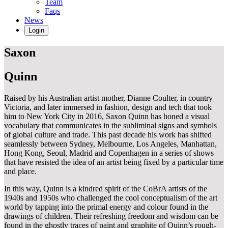
Team
Faqs
News
Login
Saxon
Quinn
Raised by his Australian artist mother, Dianne Coulter, in country
Victoria, and later immersed in fashion, design and tech that took
him to New York City in 2016, Saxon Quinn has honed a visual
vocabulary that communicates in the subliminal signs and symbols
of global culture and trade. This past decade his work has shifted
seamlessly between Sydney, Melbourne, Los Angeles, Manhattan,
Hong Kong, Seoul, Madrid and Copenhagen in a series of shows
that have resisted the idea of an artist being fixed by a particular time
and place.
In this way, Quinn is a kindred spirit of the CoBrA artists of the
1940s and 1950s who challenged the cool conceptualism of the art
world by tapping into the primal energy and colour found in the
drawings of children. Their refreshing freedom and wisdom can be
found in the ghostly traces of paint and graphite of Quinn’s rough-