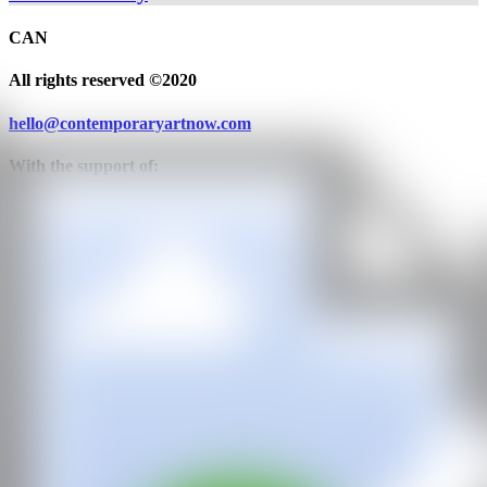
CAN
All rights reserved ©2020
hello@contemporaryartnow.com
With the support of: