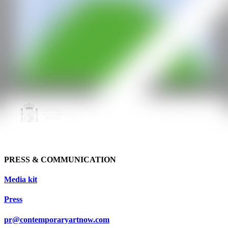
PRESS & COMMUNICATION
Media kit
Press
pr@contemporaryartnow.com