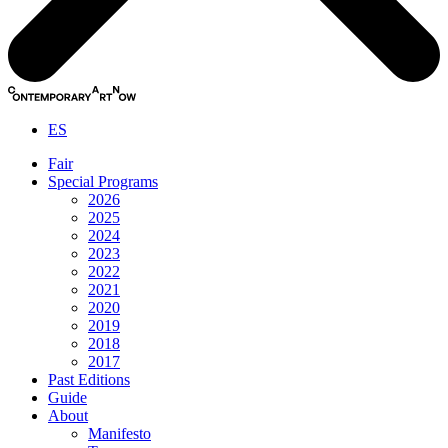
ES
Fair
Special Programs
2026
2025
2024
2023
2022
2021
2020
2019
2018
2017
Past Editions
Guide
About
Manifesto