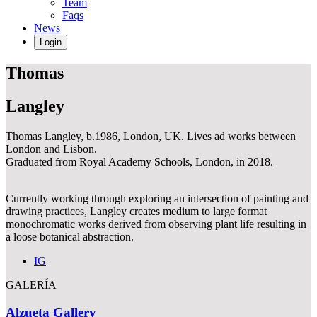
Team
Faqs
News
Login
Thomas
Langley
Thomas Langley, b.1986, London, UK. Lives ad works between
London and Lisbon.
Graduated from Royal Academy Schools, London, in 2018.
Currently working through exploring an intersection of painting and
drawing practices, Langley creates medium to large format
monochromatic works derived from observing plant life resulting in
a loose botanical abstraction.
IG
GALERÍA
Alzueta Gallery