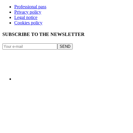
Professional pass
Privacy policy
Legal notice
Cookies policy
SUBSCRIBE TO THE NEWSLETTER
SEND