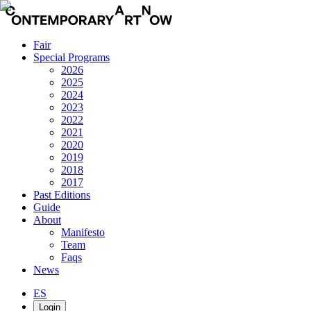
Fair
Special Programs
2026
2025
2024
2023
2022
2021
2020
2019
2018
2017
Past Editions
Guide
About
Manifesto
Team
Faqs
News
ES
Login