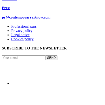
Press
pr@contemporaryartnow.com
Professional pass
Privacy policy
Legal notice
Cookies policy
SUBSCRIBE TO THE NEWSLETTER
SEND