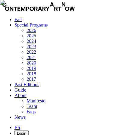
Fair
Special Programs
2026
2025
2024
2023
2022
2021
2020
2019
2018
2017
Past Editions
Guide
About
Manifesto
Team
Faqs
News
ES
Login