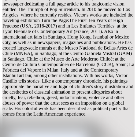
newspaper dedicating a full page article to his tragicomic vision
entitled The Triumph of Pop Surrealism. In 2010 he moved to Los
Angeles, where he currently resides. Victor's works are included the
traveling exhibition Turn the Page:The First Ten Years of High
Fructose (USA, 2016-2017) and in Les Enfantes Terribles, at the
Lyon Biennale of Contemporary Art (France, 2011). Also in
international art fairs in Santiago, Hong Kong, Istanbul or Mexico
City, as well as in newspapers, magazines and publications. He has
created large-scale murals at the Museo Nacional de Bellas Artes de
Chile (MNBA), in Santiago; at the Centro Gabriela Mistral (GAM)
in Santiago, Chile; at the Museo de Arte Moderno Chiloé; at the
Centro de Cultura Contemporánea de Barcelona (CCCB), Spain; La
Fabricca del Vapore in Milan, Italy and at the Contemporary
Istanbul art fair, among other installations. With his works, Victor
Castillo tells stories. Like a contemporary chronicle, his paintings
appropriate the narrative and logic of children's story illustration and
the aesthetics of classical animation to present allegories about
cruelty, fear, rebellion, greed, indoctrination, violence and other
abuses of power that the artist sees as an imposition on a global
scale. His colorful work has been described as political poetry that
comes from the Latin American experience.
WEB