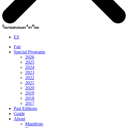
ES
Fair
Special Programs
2026
2025
2024
2023
2022
2021
2020
2019
2018
2017
Past Editions
Guide
About
Manifesto