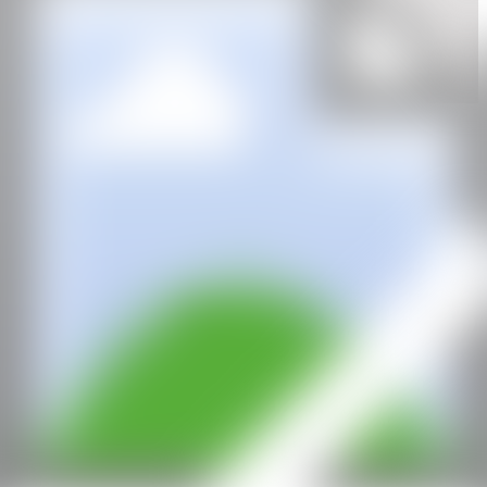
IG
GALERÍA
Fousion Gallery
CAN
All rights reserved ©2020
hello@contemporaryartnow.com
With the support of: