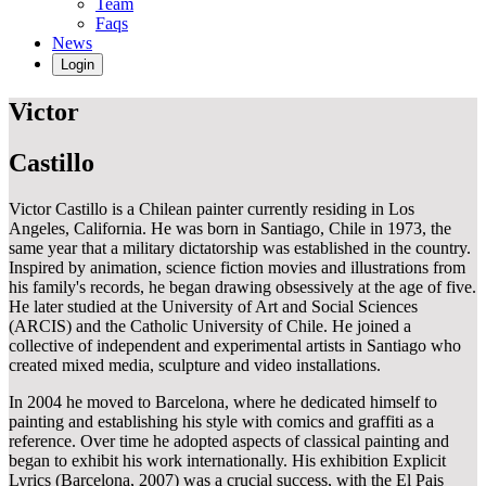
Team
Faqs
News
Login
Victor
Castillo
Victor Castillo is a Chilean painter currently residing in Los
Angeles, California. He was born in Santiago, Chile in 1973, the
same year that a military dictatorship was established in the country.
Inspired by animation, science fiction movies and illustrations from
his family's records, he began drawing obsessively at the age of five.
He later studied at the University of Art and Social Sciences
(ARCIS) and the Catholic University of Chile. He joined a
collective of independent and experimental artists in Santiago who
created mixed media, sculpture and video installations.
In 2004 he moved to Barcelona, where he dedicated himself to
painting and establishing his style with comics and graffiti as a
reference. Over time he adopted aspects of classical painting and
began to exhibit his work internationally. His exhibition Explicit
Lyrics (Barcelona, 2007) was a crucial success, with the El Pais