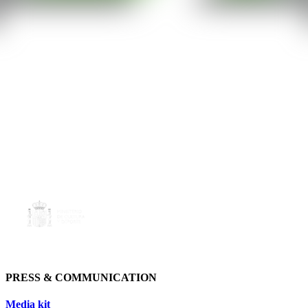
PRESS & COMMUNICATION
Media kit