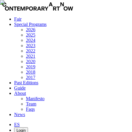
Fair
Special Programs
2026
2025
2024
2023
2022
2021
2020
2019
2018
2017
Past Editions
Guide
About
Manifesto
Team
Faqs
News
ES
Login