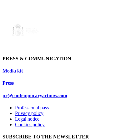
PRESS & COMMUNICATION
Media kit
Press
pr@contemporaryartnow.com
Professional pass
Privacy policy
Legal notice
Cookies policy
SUBSCRIBE TO THE NEWSLETTER