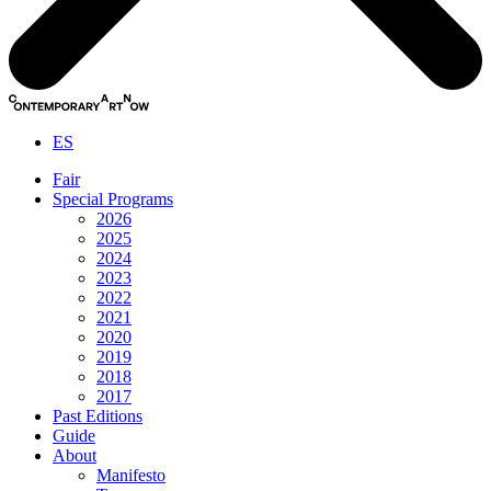
ES
Fair
Special Programs
2026
2025
2024
2023
2022
2021
2020
2019
2018
2017
Past Editions
Guide
About
Manifesto