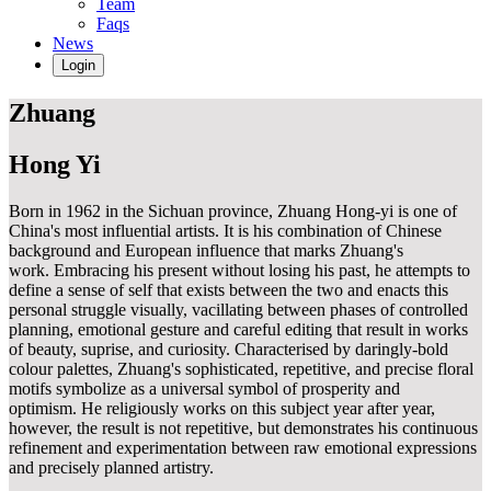
Team
Faqs
News
Login
Zhuang
Hong Yi
Born in 1962 in the Sichuan province, Zhuang Hong-yi is one of
China's most influential artists. It is his combination of Chinese
background and European influence that marks Zhuang's
work. Embracing his present without losing his past, he attempts to
define a sense of self that exists between the two and enacts this
personal struggle visually, vacillating between phases of controlled
planning, emotional gesture and careful editing that result in works
of beauty, suprise, and curiosity. Characterised by daringly-bold
colour palettes, Zhuang's sophisticated, repetitive, and precise floral
motifs symbolize as a universal symbol of prosperity and
optimism. He religiously works on this subject year after year,
however, the result is not repetitive, but demonstrates his continuous
refinement and experimentation between raw emotional expressions
and precisely planned artistry.