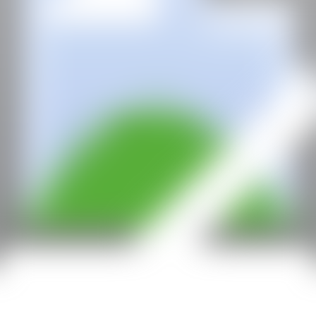
With the support of: