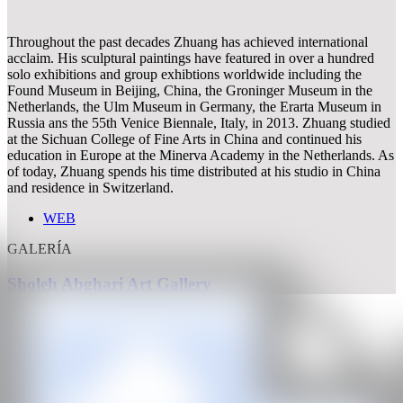
Throughout the past decades Zhuang has achieved international
acclaim. His sculptural paintings have featured in over a hundred
solo exhibitions and group exhibtions worldwide including the
Found Museum in Beijing, China, the Groninger Museum in the
Netherlands, the Ulm Museum in Germany, the Erarta Museum in
Russia ans the 55th Venice Biennale, Italy, in 2013. Zhuang studied
at the Sichuan College of Fine Arts in China and continued his
education in Europe at the Minerva Academy in the Netherlands. As
of today, Zhuang spends his time distributed at his studio in China
and residence in Switzerland.
WEB
GALERÍA
Sholeh Abghari Art Gallery
CAN
All rights reserved ©2020
hello@contemporaryartnow.com