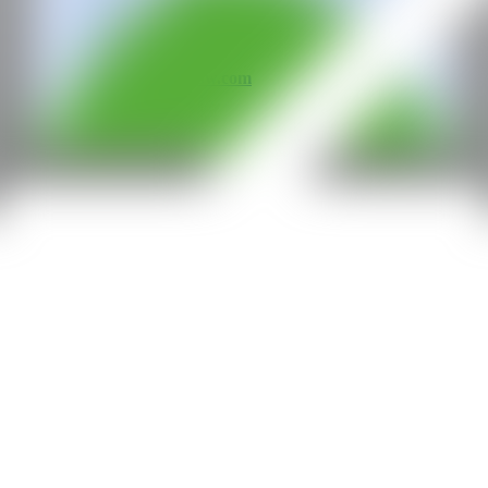
All rights reserved ©2020
hello@contemporaryartnow.com
With the support of: