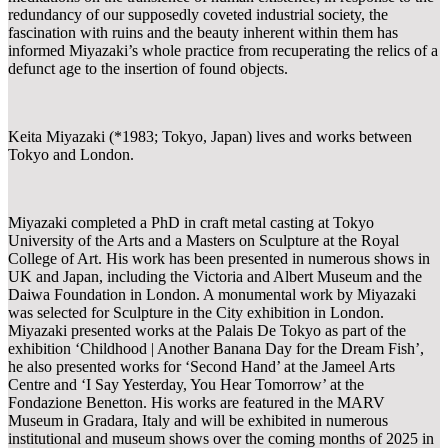
redundancy of our supposedly coveted industrial society, the
fascination with ruins and the beauty inherent within them has
informed Miyazaki’s whole practice from recuperating the relics of a
defunct age to the insertion of found objects.
Keita Miyazaki (*1983; Tokyo, Japan) lives and works between
Tokyo and London.
Miyazaki completed a PhD in craft metal casting at Tokyo
University of the Arts and a Masters on Sculpture at the Royal
College of Art. His work has been presented in numerous shows in
UK and Japan, including the Victoria and Albert Museum and the
Daiwa Foundation in London. A monumental work by Miyazaki
was selected for Sculpture in the City exhibition in London.
Miyazaki presented works at the Palais De Tokyo as part of the
exhibition ‘Childhood | Another Banana Day for the Dream Fish’,
he also presented works for ‘Second Hand’ at the Jameel Arts
Centre and ‘I Say Yesterday, You Hear Tomorrow’ at the
Fondazione Benetton. His works are featured in the MARV
Museum in Gradara, Italy and will be exhibited in numerous
institutional and museum shows over the coming months of 2025 in