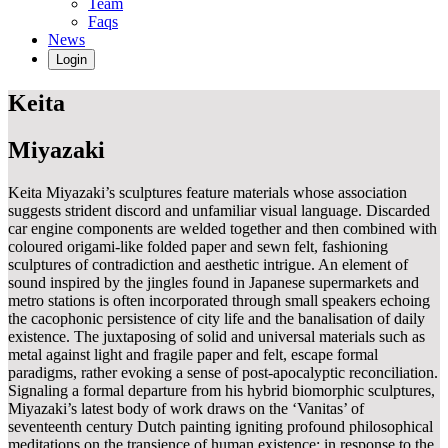
Team
Faqs
News
Login
Keita
Miyazaki
Keita Miyazaki’s sculptures feature materials whose association
suggests strident discord and unfamiliar visual language. Discarded
car engine components are welded together and then combined with
coloured origami-like folded paper and sewn felt, fashioning
sculptures of contradiction and aesthetic intrigue. An element of
sound inspired by the jingles found in Japanese supermarkets and
metro stations is often incorporated through small speakers echoing
the cacophonic persistence of city life and the banalisation of daily
existence. The juxtaposing of solid and universal materials such as
metal against light and fragile paper and felt, escape formal
paradigms, rather evoking a sense of post-apocalyptic reconciliation.
Signaling a formal departure from his hybrid biomorphic sculptures,
Miyazaki’s latest body of work draws on the ‘Vanitas’ of
seventeenth century Dutch painting igniting profound philosophical
meditations on the transience of human existence; in response to the