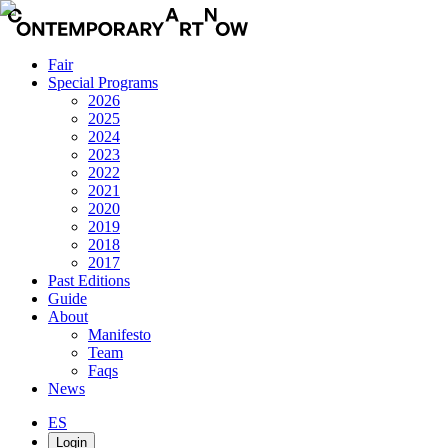
Fair
Special Programs
2026
2025
2024
2023
2022
2021
2020
2019
2018
2017
Past Editions
Guide
About
Manifesto
Team
Faqs
News
ES
Login