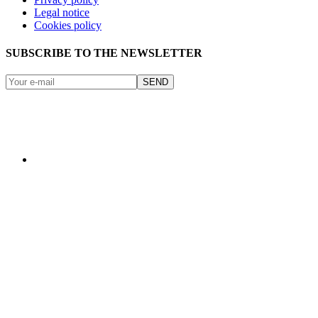
Legal notice
Cookies policy
SUBSCRIBE TO THE NEWSLETTER
SEND