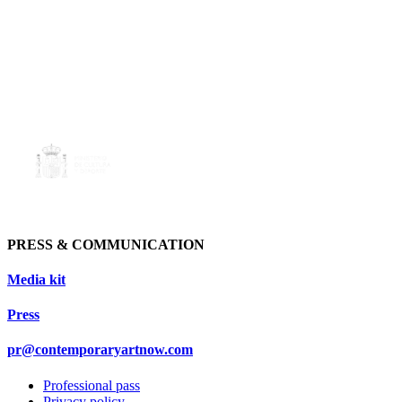
PRESS & COMMUNICATION
Media kit
Press
pr@contemporaryartnow.com
Professional pass
Privacy policy