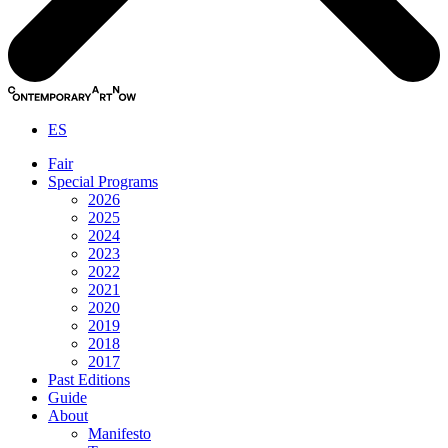
ES
Fair
Special Programs
2026
2025
2024
2023
2022
2021
2020
2019
2018
2017
Past Editions
Guide
About
Manifesto