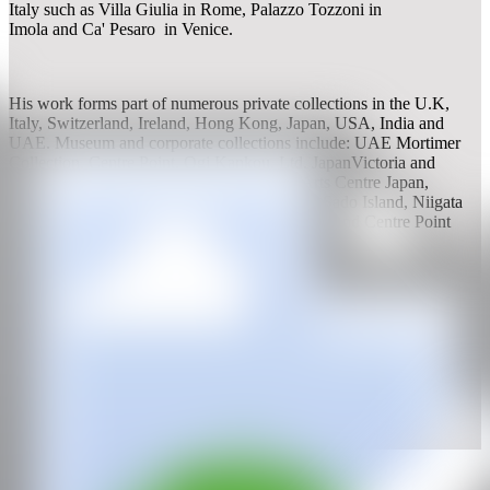
Italy such as Villa Giulia in Rome, Palazzo Tozzoni in
Imola and Ca' Pesaro in Venice.
His work forms part of numerous private collections in the U.K,
Italy, Switzerland, Ireland, Hong Kong, Japan, USA, India and
UAE. Museum and corporate collections include: UAE Mortimer
Collection, Centre Point, Ogi Kankou, Ltd. JapanVictoria and
Albert Museum, Daiwa Foundation, Mori Arts Centre Japan,
Aoyama Spiral Hall Japan, Ogi Kankou Ltd, Sado Island, Niigata
Prefecture Japan, Mortimer Collection London and Centre Point
London.
WEB
IG
GALERÍA
gallery rosenfeld
2011, London, UK
CAN