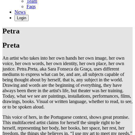
Team
Faqs
News
Login
Petra
Preta
An artist who takes into her own hands her own image, her own
voice, her own words, her own identity, her own place, her own
justice. Petra.Preta, aka Sara Fonseca da Graça, uses different
mediums to express what can be, and are, all subjects capable of
being thought about by herself, that is, any subject in the world.
Drawing and words are the beginning of everything, they have
always been there in the artist's life, but theater was her training.
Today, what we see are paintings, installations, performances, films,
drawings, books. Visual or written language, whether to read, to see,
or to be spoken aloud.
This voice of hers, in the Portuguese context, shows great promise.
This multifaceted artist claims for herself the simple right to be
herself, representing her body, her books, her space, her rest, her
freedom, the things she believes in. “I use my art to meet my needs,”