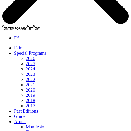
ES
Fair
Special Programs
2026
2025
2024
2023
2022
2021
2020
2019
2018
2017
Past Editions
Guide
About
Manifesto