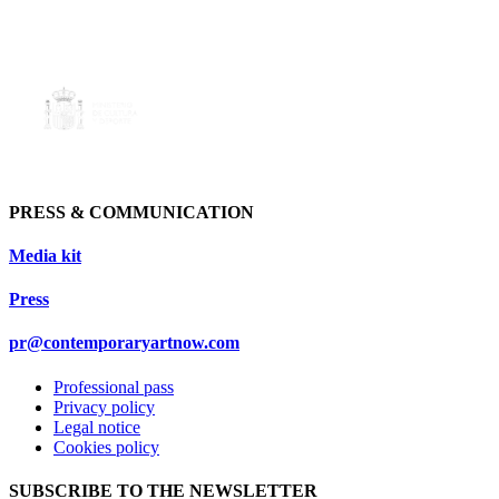
PRESS & COMMUNICATION
Media kit
Press
pr@contemporaryartnow.com
Professional pass
Privacy policy
Legal notice
Cookies policy
SUBSCRIBE TO THE NEWSLETTER