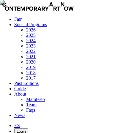
Fair
Special Programs
2026
2025
2024
2023
2022
2021
2020
2019
2018
2017
Past Editions
Guide
About
Manifesto
Team
Faqs
News
ES
Login