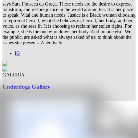
says Sara Fonseca da Graça. These needs are the desire to express,
transform, and restore justice in the world around her. It is her place
to speak. Vital and human needs. Justice is a Black woman choosing
to represent herself, what she believes in, herself, her body, and her
voice, as she sees fit. It is choosing to reclaim her stolen rights. For
example, she is the one who draws her body. And no one else. We,
the public, are asked what is always asked of us: to think about the
issues she presents. Attentively.
IG
GALERÍA
Underdogs Gallery
Lisbon, Portugal
CAN
All rights reserved ©2020
hello@contemporaryartnow.com