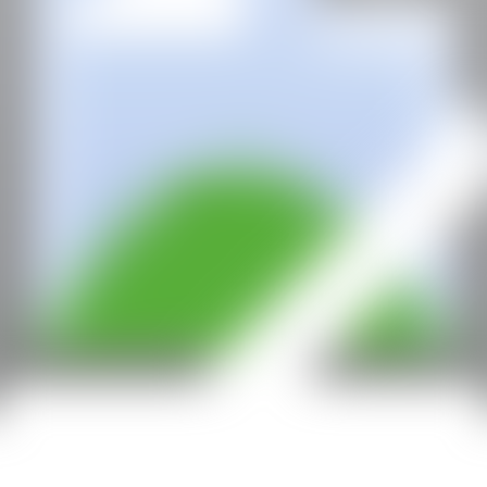
With the support of: